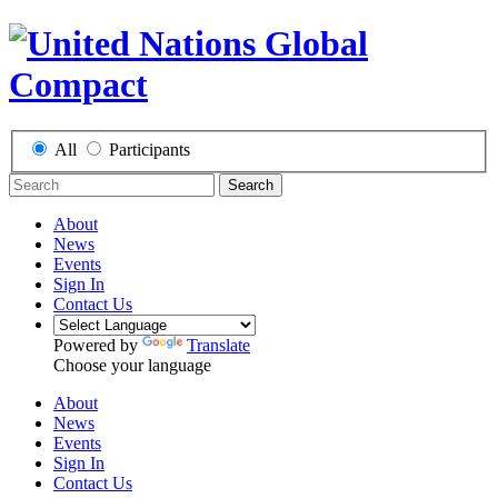
All
Participants
Search
About
News
Events
Sign In
Contact Us
Powered by
Translate
Choose your language
About
News
Events
Sign In
Contact Us