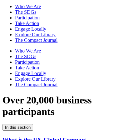
Who We Are
The SDGs
Participation
Take Action
Engage Locally
Explore Our Library
The Compact Journal
Who We Are
The SDGs
Participation
Take Action
Engage Locally
Explore Our Library
The Compact Journal
Over 20,000 business
participants
In this section
What is the UN Global Compact