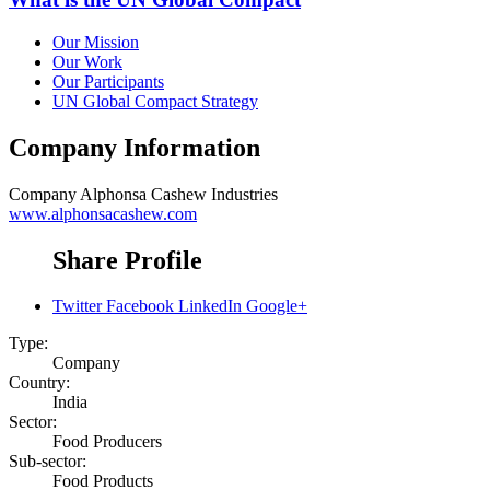
Our Mission
Our Work
Our Participants
UN Global Compact Strategy
Company Information
Company
Alphonsa Cashew Industries
www.alphonsacashew.com
Share Profile
Twitter
Facebook
LinkedIn
Google+
Type:
Company
Country:
India
Sector:
Food Producers
Sub-sector:
Food Products