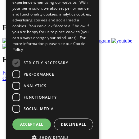
experience when using our website. With
Careers & Opportunities
your permission, we also set performance
Join Now
and functionality cookies, analytics cookies,
Prepare your CoP
advertising cookies and social media
cookies. You can click “Accept all” below if
Follow Us
you are happy for us to place cookies (you
can always change your mind later). For
more information please see our
Cookie
Policy
Have a Question?
STRICTLY NECESSARY
Frequently Asked Questions
PERFORMANCE
Contact Us
ANALYTICS
United Nations
Privacy Policy
FUNCTIONALITY
Cookies Policy
Copyright
SOCIAL MEDIA
Photo Credits
ACCEPT ALL
DECLINE ALL
SHOW DETAILS