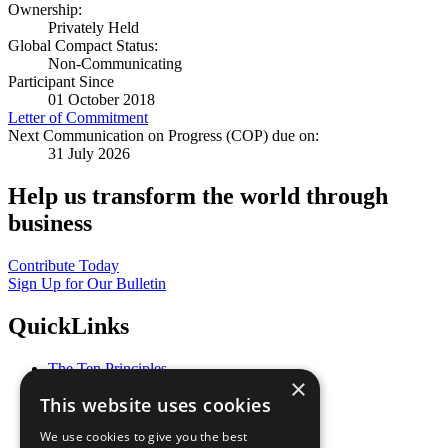
Ownership:
Privately Held
Global Compact Status:
Non-Communicating
Participant Since
01 October 2018
Letter of Commitment
Next Communication on Progress (COP) due on:
31 July 2026
Help us transform the world through
business
Contribute Today
Sign Up for Our Bulletin
QuickLinks
The Ten Principles
×
Sustainable Development Goals
This website uses cookies
Our Participants
All Our Work
We use cookies to give you the best
What You Can Do