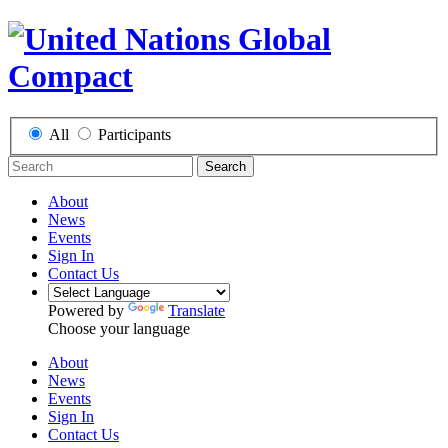
All
Participants
Search
About
News
Events
Sign In
Contact Us
Powered by
Translate
Choose your language
About
News
Events
Sign In
Contact Us