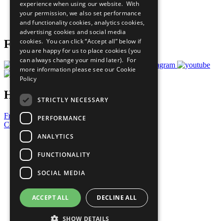
experience when using our website. With
Careers & Opportunities
your permission, we also set performance
Join Now
and functionality cookies, analytics cookies,
Prepare your CoP
advertising cookies and social media
cookies. You can click “Accept all” below if
Follow Us
you are happy for us to place cookies (you
can always change your mind later). For
more information please see our
Cookie
Policy
Have a Question?
STRICTLY NECESSARY
Frequently Asked Questions
PERFORMANCE
Contact Us
ANALYTICS
United Nations
Privacy Policy
FUNCTIONALITY
Cookies Policy
Copyright
SOCIAL MEDIA
Photo Credits
ACCEPT ALL
DECLINE ALL
SHOW DETAILS