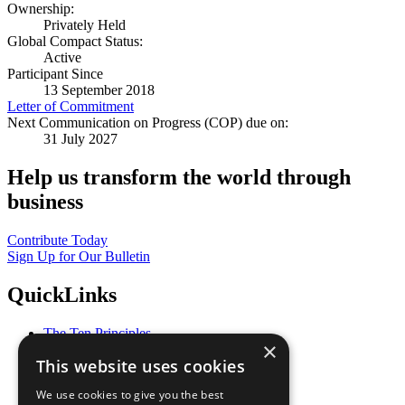
Ownership:
Privately Held
Global Compact Status:
Active
Participant Since
13 September 2018
Letter of Commitment
Next Communication on Progress (COP) due on:
31 July 2027
Help us transform the world through
business
Contribute Today
Sign Up for Our Bulletin
QuickLinks
The Ten Principles
×
Sustainable Development Goals
This website uses cookies
Our Participants
All Our Work
We use cookies to give you the best
What You Can Do