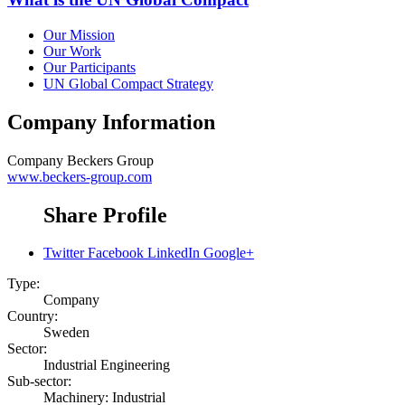
Our Mission
Our Work
Our Participants
UN Global Compact Strategy
Company Information
Company
Beckers Group
www.beckers-group.com
Share Profile
Twitter
Facebook
LinkedIn
Google+
Type:
Company
Country:
Sweden
Sector:
Industrial Engineering
Sub-sector:
Machinery: Industrial