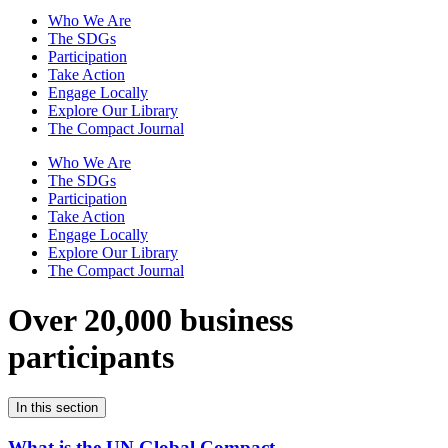
Who We Are
The SDGs
Participation
Take Action
Engage Locally
Explore Our Library
The Compact Journal
Who We Are
The SDGs
Participation
Take Action
Engage Locally
Explore Our Library
The Compact Journal
Over 20,000 business
participants
In this section
What is the UN Global Compact