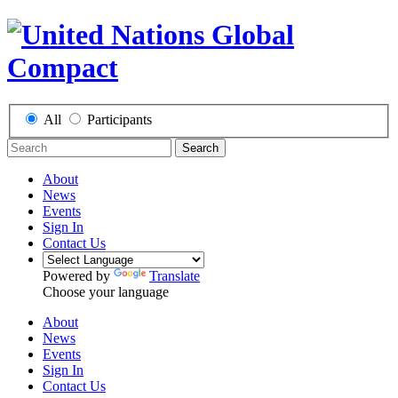
All
Participants
Search
About
News
Events
Sign In
Contact Us
Powered by
Translate
Choose your language
About
News
Events
Sign In
Contact Us