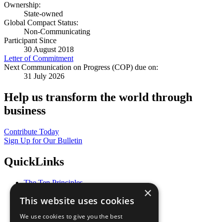
Ownership:
State-owned
Global Compact Status:
Non-Communicating
Participant Since
30 August 2018
Letter of Commitment
Next Communication on Progress (COP) due on:
31 July 2026
Help us transform the world through
business
Contribute Today
Sign Up for Our Bulletin
QuickLinks
The Ten Principles
×
Sustainable Development Goals
This website uses cookies
Our Participants
All Our Work
We use cookies to give you the best
What You Can Do