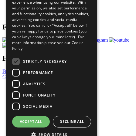
experience when using our website. With
Careers & Opportunities
your permission, we also set performance
Join Now
and functionality cookies, analytics cookies,
Prepare your CoP
advertising cookies and social media
cookies. You can click “Accept all” below if
Follow Us
you are happy for us to place cookies (you
can always change your mind later). For
more information please see our
Cookie
Policy
Have a Question?
STRICTLY NECESSARY
Frequently Asked Questions
PERFORMANCE
Contact Us
ANALYTICS
United Nations
Privacy Policy
FUNCTIONALITY
Cookies Policy
Copyright
SOCIAL MEDIA
Photo Credits
ACCEPT ALL
DECLINE ALL
SHOW DETAILS