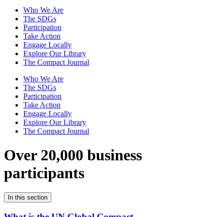
Who We Are
The SDGs
Participation
Take Action
Engage Locally
Explore Our Library
The Compact Journal
Who We Are
The SDGs
Participation
Take Action
Engage Locally
Explore Our Library
The Compact Journal
Over 20,000 business
participants
In this section
What is the UN Global Compact