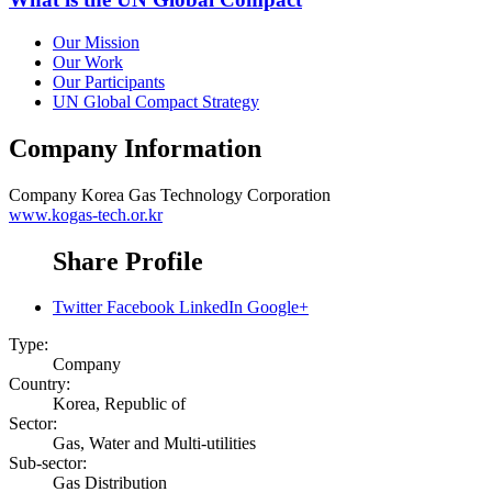
Our Mission
Our Work
Our Participants
UN Global Compact Strategy
Company Information
Company
Korea Gas Technology Corporation
www.kogas-tech.or.kr
Share Profile
Twitter
Facebook
LinkedIn
Google+
Type:
Company
Country:
Korea, Republic of
Sector:
Gas, Water and Multi-utilities
Sub-sector:
Gas Distribution