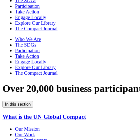
The SDGs
Participation
Take Action
Engage Locally
Explore Our Library
The Compact Journal
Who We Are
The SDGs
Participation
Take Action
Engage Locally
Explore Our Library
The Compact Journal
Over 20,000 business participan
In this section
What is the UN Global Compact
Our Mission
Our Work