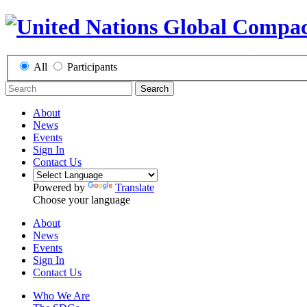
All
Participants
Search
About
News
Events
Sign In
Contact Us
Powered by
Translate
Choose your language
About
News
Events
Sign In
Contact Us
Who We Are