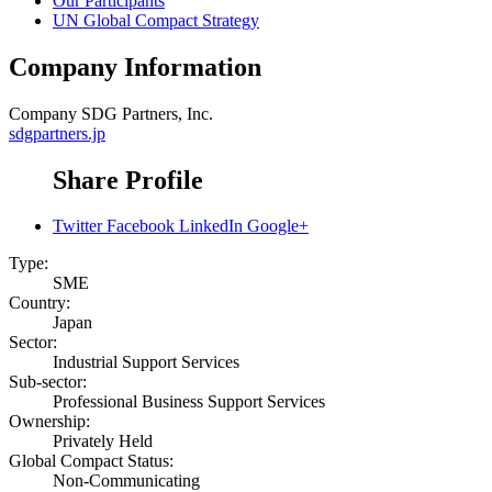
Our Participants
UN Global Compact Strategy
Company Information
Company
SDG Partners, Inc.
sdgpartners.jp
Share Profile
Twitter
Facebook
LinkedIn
Google+
Type:
SME
Country:
Japan
Sector:
Industrial Support Services
Sub-sector:
Professional Business Support Services
Ownership:
Privately Held
Global Compact Status:
Non-Communicating