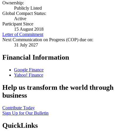
Ownership:
Publicly Listed
Global Compact Status:
Active
Participant Since
15 August 2018
Letter of Commitment
Next Communication on Progress (COP) due on:
31 July 2027
Financial Information
Google Finance
Yahoo! Finance
Help us transform the world through
business
Contribute Today
Sign Up for Our Bulletin
QuickLinks