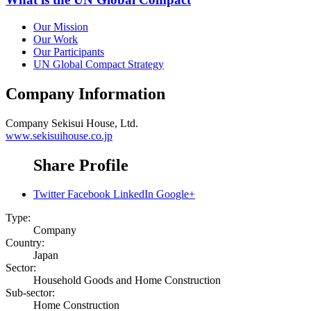
Our Mission
Our Work
Our Participants
UN Global Compact Strategy
Company Information
Company
Sekisui House, Ltd.
www.sekisuihouse.co.jp
Share Profile
Twitter
Facebook
LinkedIn
Google+
Type:
Company
Country:
Japan
Sector:
Household Goods and Home Construction
Sub-sector:
Home Construction