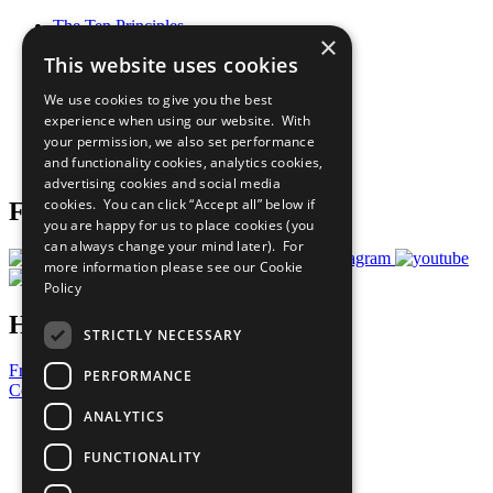
The Ten Principles
×
Sustainable Development Goals
This website uses cookies
Our Participants
All Our Work
We use cookies to give you the best
What You Can Do
experience when using our website. With
Careers & Opportunities
your permission, we also set performance
Join Now
and functionality cookies, analytics cookies,
Prepare your CoP
advertising cookies and social media
cookies. You can click “Accept all” below if
Follow Us
you are happy for us to place cookies (you
can always change your mind later). For
more information please see our
Cookie
Policy
Have a Question?
STRICTLY NECESSARY
Frequently Asked Questions
PERFORMANCE
Contact Us
ANALYTICS
United Nations
Privacy Policy
FUNCTIONALITY
Cookies Policy
Copyright