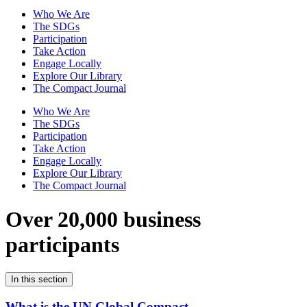
Who We Are
The SDGs
Participation
Take Action
Engage Locally
Explore Our Library
The Compact Journal
Who We Are
The SDGs
Participation
Take Action
Engage Locally
Explore Our Library
The Compact Journal
Over 20,000 business
participants
In this section
What is the UN Global Compact