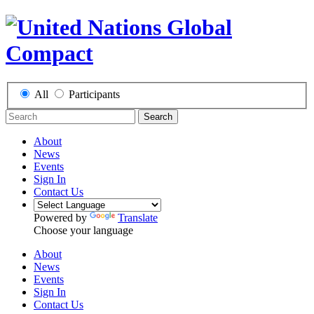
All
Participants
Search
About
News
Events
Sign In
Contact Us
Powered by
Translate
Choose your language
About
News
Events
Sign In
Contact Us