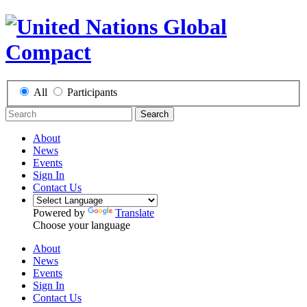
All
Participants
Search
About
News
Events
Sign In
Contact Us
Powered by
Translate
Choose your language
About
News
Events
Sign In
Contact Us