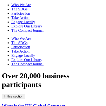
Who We Are
The SDGs
Participation
Take Action
Engage Locally
Explore Our Library
The Compact Journal
Who We Are
The SDGs
Participation
Take Action
Engage Locally
Explore Our Library
The Compact Journal
Over 20,000 business
participants
In this section
What is the UN Global Compact