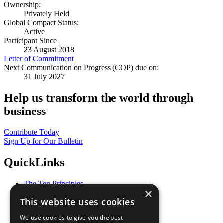
Ownership:
Privately Held
Global Compact Status:
Active
Participant Since
23 August 2018
Letter of Commitment
Next Communication on Progress (COP) due on:
31 July 2027
Help us transform the world through
business
Contribute Today
Sign Up for Our Bulletin
QuickLinks
The Ten Principles
×
Sustainable Development Goals
This website uses cookies
Our Participants
All Our Work
We use cookies to give you the best
What You Can Do