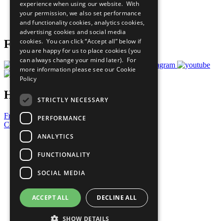
experience when using our website. With
Careers & Opportunities
your permission, we also set performance
Join Now
and functionality cookies, analytics cookies,
Prepare your CoP
advertising cookies and social media
cookies. You can click “Accept all” below if
Follow Us
you are happy for us to place cookies (you
can always change your mind later). For
more information please see our
Cookie
Policy
Have a Question?
STRICTLY NECESSARY
Frequently Asked Questions
PERFORMANCE
Contact Us
ANALYTICS
United Nations
Privacy Policy
FUNCTIONALITY
Cookies Policy
Copyright
SOCIAL MEDIA
Photo Credits
ACCEPT ALL
DECLINE ALL
SHOW DETAILS