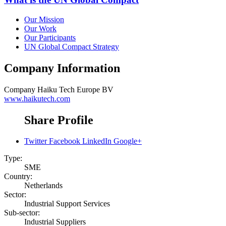
Our Mission
Our Work
Our Participants
UN Global Compact Strategy
Company Information
Company
Haiku Tech Europe BV
www.haikutech.com
Share Profile
Twitter
Facebook
LinkedIn
Google+
Type:
SME
Country:
Netherlands
Sector:
Industrial Support Services
Sub-sector:
Industrial Suppliers