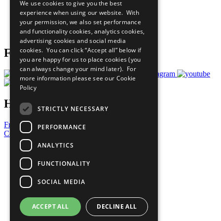
We use cookies to give you the best
What You Can Do
experience when using our website. With
Careers & Opportunities
your permission, we also set performance
Join Now
and functionality cookies, analytics cookies,
Prepare your CoP
advertising cookies and social media
cookies. You can click “Accept all” below if
Follow Us
you are happy for us to place cookies (you
can always change your mind later). For
more information please see our
Cookie
Policy
Have a Question?
STRICTLY NECESSARY
Frequently Asked Questions
PERFORMANCE
Contact Us
ANALYTICS
United Nations
Privacy Policy
FUNCTIONALITY
Cookies Policy
Copyright
SOCIAL MEDIA
Photo Credits
ACCEPT ALL
DECLINE ALL