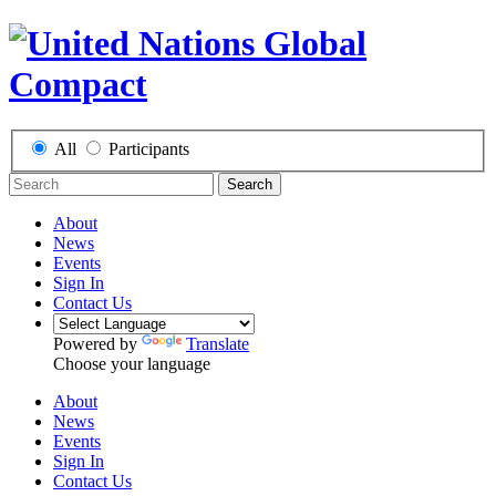
All
Participants
Search
About
News
Events
Sign In
Contact Us
Powered by
Translate
Choose your language
About
News
Events
Sign In
Contact Us