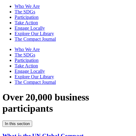
Who We Are
The SDGs
Participation
Take Action
Engage Locally
Explore Our Library
The Compact Journal
Who We Are
The SDGs
Participation
Take Action
Engage Locally
Explore Our Library
The Compact Journal
Over 20,000 business
participants
In this section
What is the UN Global Compact