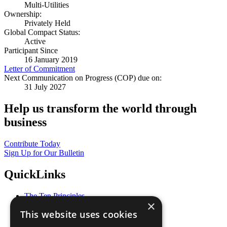
Multi-Utilities
Ownership:
Privately Held
Global Compact Status:
Active
Participant Since
16 January 2019
Letter of Commitment
Next Communication on Progress (COP) due on:
31 July 2027
Help us transform the world through
business
Contribute Today
Sign Up for Our Bulletin
QuickLinks
The Ten Principles
×
Sustainable Development Goals
This website uses cookies
Our Participants
All Our Work