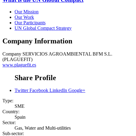
Our Mission
Our Work
Our Participants
UN Global Compact Strategy
Company Information
Company
SERVICIOS AGROAMBIENTAL BFM S.L.
(PLAGUEFIT)
www.plaguefit.es
Share Profile
Twitter
Facebook
LinkedIn
Google+
Type:
SME
Country:
Spain
Sector:
Gas, Water and Multi-utilities
Sub-sector: