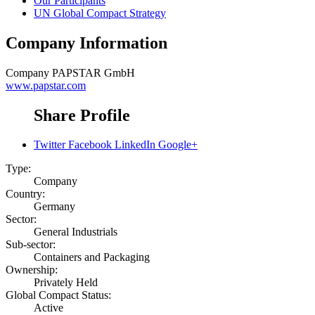
Our Participants
UN Global Compact Strategy
Company Information
Company
PAPSTAR GmbH
www.papstar.com
Share Profile
Twitter
Facebook
LinkedIn
Google+
Type:
Company
Country:
Germany
Sector:
General Industrials
Sub-sector:
Containers and Packaging
Ownership:
Privately Held
Global Compact Status:
Active