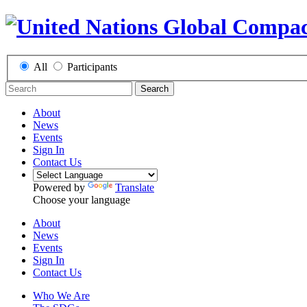
All
Participants
Search
About
News
Events
Sign In
Contact Us
Powered by
Translate
Choose your language
About
News
Events
Sign In
Contact Us
Who We Are