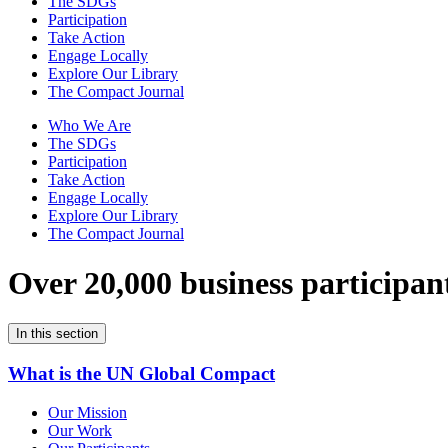
The SDGs
Participation
Take Action
Engage Locally
Explore Our Library
The Compact Journal
Who We Are
The SDGs
Participation
Take Action
Engage Locally
Explore Our Library
The Compact Journal
Over 20,000 business participan
In this section
What is the UN Global Compact
Our Mission
Our Work