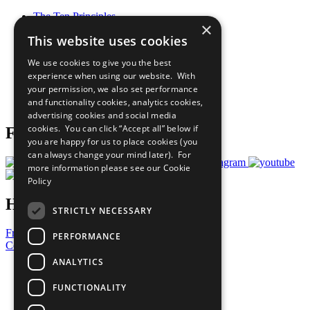
The Ten Principles
×
Sustainable Development Goals
This website uses cookies
Our Participants
All Our Work
We use cookies to give you the best
What You Can Do
experience when using our website. With
Careers & Opportunities
your permission, we also set performance
Join Now
and functionality cookies, analytics cookies,
Prepare your CoP
advertising cookies and social media
cookies. You can click “Accept all” below if
Follow Us
you are happy for us to place cookies (you
can always change your mind later). For
more information please see our
Cookie
Policy
Have a Question?
STRICTLY NECESSARY
Frequently Asked Questions
PERFORMANCE
Contact Us
ANALYTICS
United Nations
Privacy Policy
FUNCTIONALITY
Cookies Policy
Copyright