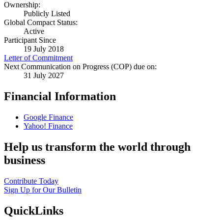
Ownership:
Publicly Listed
Global Compact Status:
Active
Participant Since
19 July 2018
Letter of Commitment
Next Communication on Progress (COP) due on:
31 July 2027
Financial Information
Google Finance
Yahoo! Finance
Help us transform the world through
business
Contribute Today
Sign Up for Our Bulletin
QuickLinks