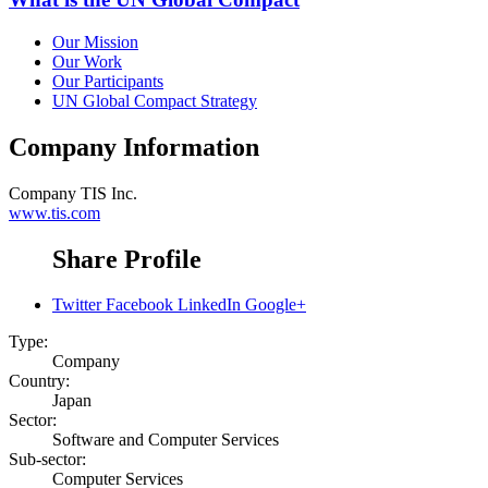
Our Mission
Our Work
Our Participants
UN Global Compact Strategy
Company Information
Company
TIS Inc.
www.tis.com
Share Profile
Twitter
Facebook
LinkedIn
Google+
Type:
Company
Country:
Japan
Sector:
Software and Computer Services
Sub-sector:
Computer Services