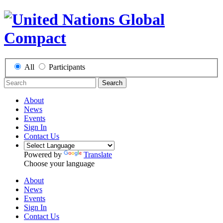
All
Participants
Search
About
News
Events
Sign In
Contact Us
Powered by
Translate
Choose your language
About
News
Events
Sign In
Contact Us