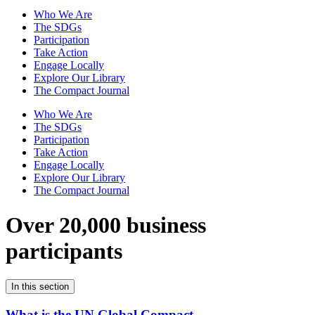
Who We Are
The SDGs
Participation
Take Action
Engage Locally
Explore Our Library
The Compact Journal
Who We Are
The SDGs
Participation
Take Action
Engage Locally
Explore Our Library
The Compact Journal
Over 20,000 business
participants
In this section
What is the UN Global Compact