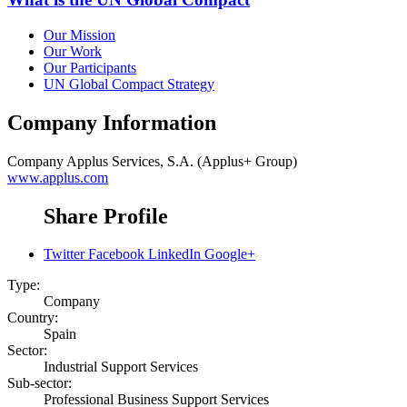
Our Mission
Our Work
Our Participants
UN Global Compact Strategy
Company Information
Company
Applus Services, S.A. (Applus+ Group)
www.applus.com
Share Profile
Twitter
Facebook
LinkedIn
Google+
Type:
Company
Country:
Spain
Sector:
Industrial Support Services
Sub-sector:
Professional Business Support Services