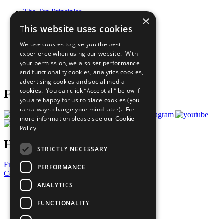
The Ten Principles
×
Sustainable Development Goals
This website uses cookies
Our Participants
All Our Work
We use cookies to give you the best
What You Can Do
experience when using our website. With
Careers & Opportunities
your permission, we also set performance
Join Now
and functionality cookies, analytics cookies,
Prepare your CoP
advertising cookies and social media
cookies. You can click “Accept all” below if
Follow Us
you are happy for us to place cookies (you
can always change your mind later). For
more information please see our
Cookie
Policy
Have a Question?
STRICTLY NECESSARY
Frequently Asked Questions
PERFORMANCE
Contact Us
ANALYTICS
United Nations
Privacy Policy
FUNCTIONALITY
Cookies Policy
Copyright