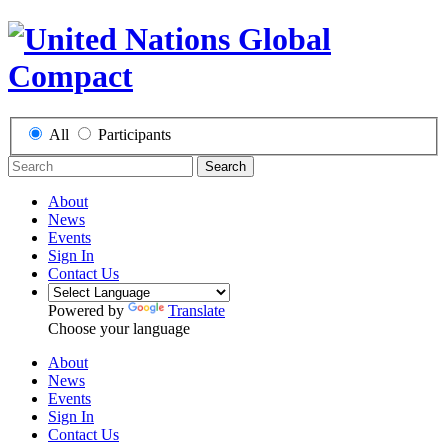
All
Participants
Search
About
News
Events
Sign In
Contact Us
Powered by
Translate
Choose your language
About
News
Events
Sign In
Contact Us