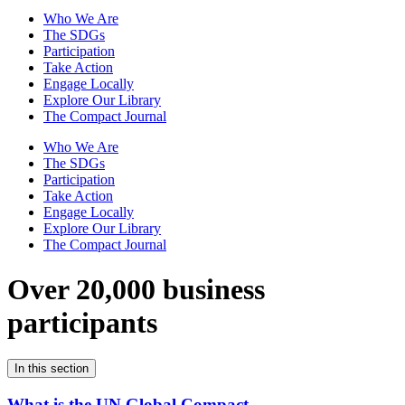
Who We Are
The SDGs
Participation
Take Action
Engage Locally
Explore Our Library
The Compact Journal
Who We Are
The SDGs
Participation
Take Action
Engage Locally
Explore Our Library
The Compact Journal
Over 20,000 business
participants
In this section
What is the UN Global Compact