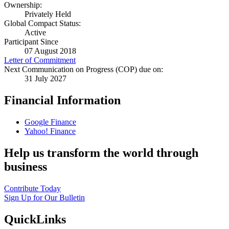
Ownership:
Privately Held
Global Compact Status:
Active
Participant Since
07 August 2018
Letter of Commitment
Next Communication on Progress (COP) due on:
31 July 2027
Financial Information
Google Finance
Yahoo! Finance
Help us transform the world through
business
Contribute Today
Sign Up for Our Bulletin
QuickLinks