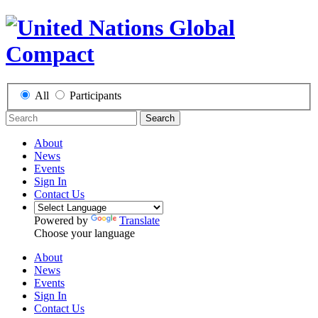
All
Participants
Search
About
News
Events
Sign In
Contact Us
Powered by
Translate
Choose your language
About
News
Events
Sign In
Contact Us