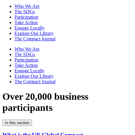
Who We Are
The SDGs
Participation
Take Action
Engage Locally
Explore Our Library
The Compact Journal
Who We Are
The SDGs
Participation
Take Action
Engage Locally
Explore Our Library
The Compact Journal
Over 20,000 business
participants
In this section
What is the UN Global Compact