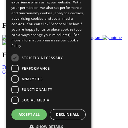
experience when using our website. With
Careers & Opportunities
your permission, we also set performance
Join Now
and functionality cookies, analytics cookies,
Prepare your CoP
advertising cookies and social media
cookies. You can click “Accept all” below if
Follow Us
you are happy for us to place cookies (you
can always change your mind later). For
more information please see our
Cookie
Policy
Have a Question?
STRICTLY NECESSARY
Frequently Asked Questions
PERFORMANCE
Contact Us
ANALYTICS
United Nations
Privacy Policy
FUNCTIONALITY
Cookies Policy
Copyright
SOCIAL MEDIA
Photo Credits
ACCEPT ALL
DECLINE ALL
SHOW DETAILS