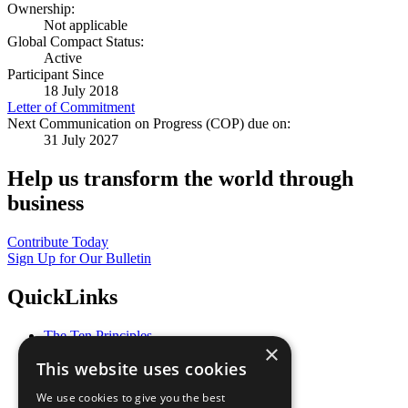
Ownership:
Not applicable
Global Compact Status:
Active
Participant Since
18 July 2018
Letter of Commitment
Next Communication on Progress (COP) due on:
31 July 2027
Help us transform the world through
business
Contribute Today
Sign Up for Our Bulletin
QuickLinks
The Ten Principles
×
Sustainable Development Goals
This website uses cookies
Our Participants
All Our Work
We use cookies to give you the best
What You Can Do