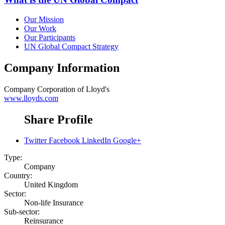
Our Mission
Our Work
Our Participants
UN Global Compact Strategy
Company Information
Company
Corporation of Lloyd's
www.lloyds.com
Share Profile
Twitter
Facebook
LinkedIn
Google+
Type:
Company
Country:
United Kingdom
Sector:
Non-life Insurance
Sub-sector:
Reinsurance