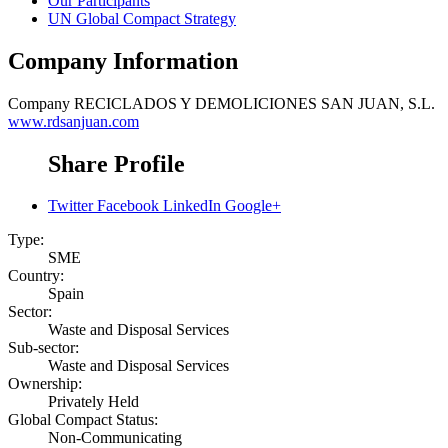
Our Participants
UN Global Compact Strategy
Company Information
Company
RECICLADOS Y DEMOLICIONES SAN JUAN, S.L.
www.rdsanjuan.com
Share Profile
Twitter
Facebook
LinkedIn
Google+
Type:
SME
Country:
Spain
Sector:
Waste and Disposal Services
Sub-sector:
Waste and Disposal Services
Ownership:
Privately Held
Global Compact Status:
Non-Communicating