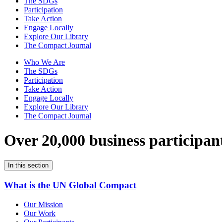
The SDGs
Participation
Take Action
Engage Locally
Explore Our Library
The Compact Journal
Who We Are
The SDGs
Participation
Take Action
Engage Locally
Explore Our Library
The Compact Journal
Over 20,000 business participan
In this section
What is the UN Global Compact
Our Mission
Our Work