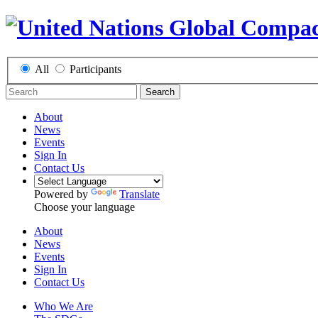
All
Participants
Search
About
News
Events
Sign In
Contact Us
Powered by
Translate
Choose your language
About
News
Events
Sign In
Contact Us
Who We Are