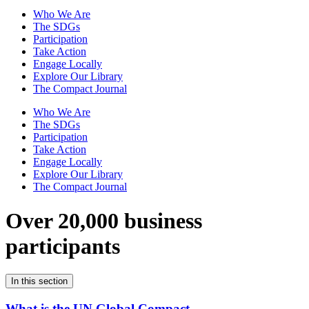
Who We Are
The SDGs
Participation
Take Action
Engage Locally
Explore Our Library
The Compact Journal
Who We Are
The SDGs
Participation
Take Action
Engage Locally
Explore Our Library
The Compact Journal
Over 20,000 business
participants
In this section
What is the UN Global Compact