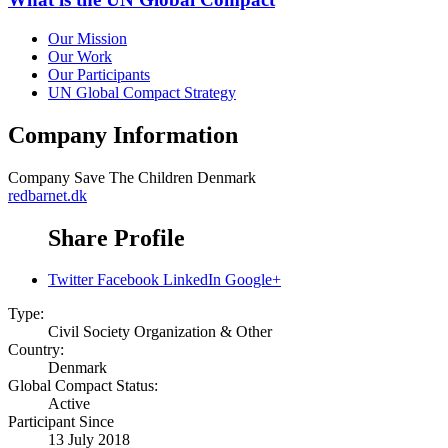
Our Mission
Our Work
Our Participants
UN Global Compact Strategy
Company Information
Company
Save The Children Denmark
redbarnet.dk
Share Profile
Twitter
Facebook
LinkedIn
Google+
Type:
Civil Society Organization & Other
Country:
Denmark
Global Compact Status:
Active
Participant Since
13 July 2018