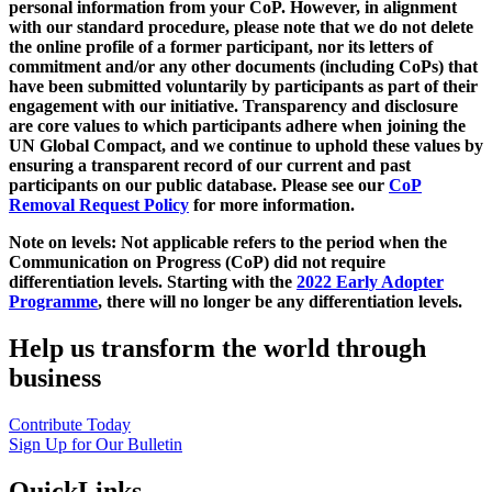
personal information from your CoP. However, in alignment
with our standard procedure, please note that we do not delete
the online profile of a former participant, nor its letters of
commitment and/or any other documents (including CoPs) that
have been submitted voluntarily by participants as part of their
engagement with our initiative. Transparency and disclosure
are core values to which participants adhere when joining the
UN Global Compact, and we continue to uphold these values by
ensuring a transparent record of our current and past
participants on our public database. Please see our
CoP
Removal Request Policy
for more information.
Note on levels: Not applicable refers to the period when the
Communication on Progress (CoP)
did not require
differentiation levels. Starting with the
2022 Early Adopter
Programme
, there will no longer be any differentiation levels.
Help us transform the world through
business
Contribute Today
Sign Up for Our Bulletin
QuickLinks