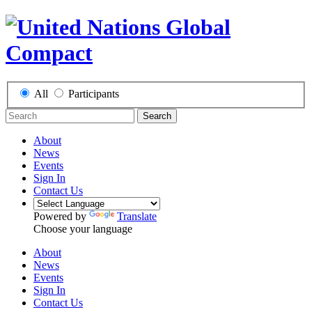
All
Participants
Search
About
News
Events
Sign In
Contact Us
Powered by
Translate
Choose your language
About
News
Events
Sign In
Contact Us