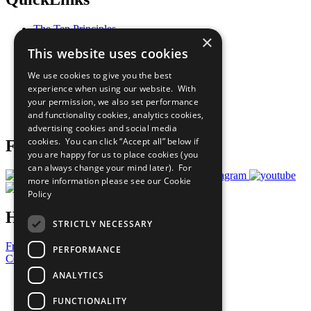
The Ten Principles
×
Sustainable Development Goals
This website uses cookies
Our Participants
All Our Work
We use cookies to give you the best
What You Can Do
experience when using our website. With
Careers & Opportunities
your permission, we also set performance
Join Now
and functionality cookies, analytics cookies,
Prepare your CoP
advertising cookies and social media
cookies. You can click “Accept all” below if
Follow Us
you are happy for us to place cookies (you
can always change your mind later). For
more information please see our
Cookie
Policy
Have a Question?
STRICTLY NECESSARY
Frequently Asked Questions
PERFORMANCE
Contact Us
ANALYTICS
United Nations
Privacy Policy
FUNCTIONALITY
Cookies Policy