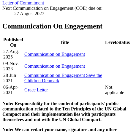
Letter of Commitment
Next Communication on Engagement (COE) due on:
27 August 2027
Communication On Engagement
Published
Title
Level/Status
On
27-Aug-
Communication on Engagement
2025
09-Nov-
Communication on Engagement
2023
28-Jun-
Communication on Engagement Save the
2021
Children Denmark
06-Apr-
Not
Grace Letter
2021
applicable
Note: Responsibility for the content of participants' public
communication related to the Ten Principles of the UN Global
Compact and their implementation lies with participants
themselves and not with the UN Global Compact.
Note: We can redact your name, signature and any other