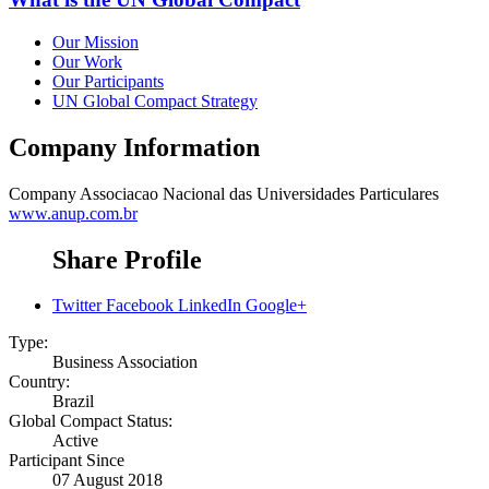
Our Mission
Our Work
Our Participants
UN Global Compact Strategy
Company Information
Company
Associacao Nacional das Universidades Particulares
www.anup.com.br
Share Profile
Twitter
Facebook
LinkedIn
Google+
Type:
Business Association
Country:
Brazil
Global Compact Status:
Active
Participant Since
07 August 2018