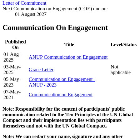
Letter of Commitment
Next Communication on Engagement (COE) due on:
01 August 2027
Communication On Engagement
Published
Title
Level/Status
On
01-Aug-
ANUP Communication on Engagement
2025
03-May-
Not
Grace Letter
2025
applicable
05-May-
Communication on Engagement -
2023
ANUP - 2023
07-May-
Communication on Engagement
2021
Note: Responsibility for the content of participants' public
communication related to the Ten Principles of the UN Global
Compact and their implementation lies with participants
themselves and not with the UN Global Compact.
Note: We can redact your name, signature and any other