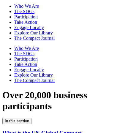
Who We Are
The SDGs
Participation
Take Action
Engage Locally
Explore Our Library
The Compact Journal
Who We Are
The SDGs
Participation
Take Action
Engage Locally
Explore Our Library
The Compact Journal
Over 20,000 business
participants
In this section
What is the UN Global Compact