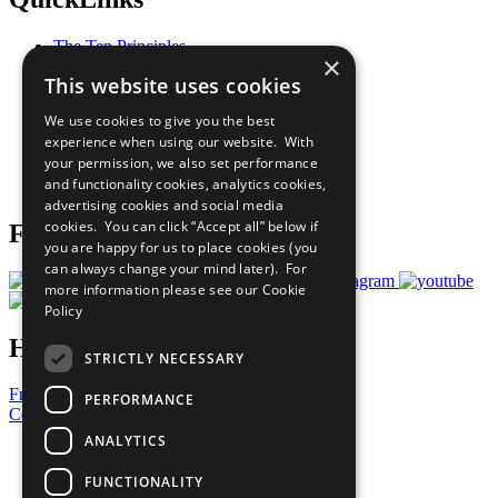
The Ten Principles
×
Sustainable Development Goals
This website uses cookies
Our Participants
All Our Work
We use cookies to give you the best
What You Can Do
experience when using our website. With
Careers & Opportunities
your permission, we also set performance
Join Now
and functionality cookies, analytics cookies,
Prepare your CoP
advertising cookies and social media
cookies. You can click “Accept all” below if
Follow Us
you are happy for us to place cookies (you
can always change your mind later). For
more information please see our
Cookie
Policy
Have a Question?
STRICTLY NECESSARY
Frequently Asked Questions
PERFORMANCE
Contact Us
ANALYTICS
United Nations
Privacy Policy
FUNCTIONALITY
Cookies Policy