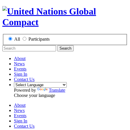
All
Participants
Search
About
News
Events
Sign In
Contact Us
Powered by
Translate
Choose your language
About
News
Events
Sign In
Contact Us