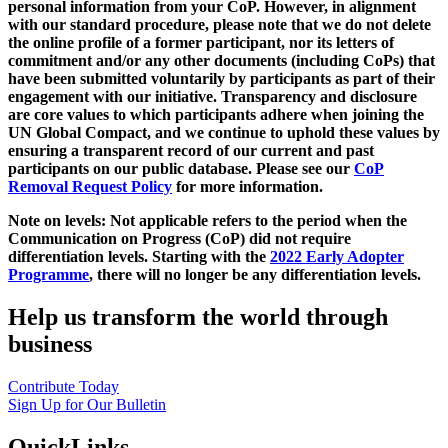
personal information from your CoP. However, in alignment
with our standard procedure, please note that we do not delete
the online profile of a former participant, nor its letters of
commitment and/or any other documents (including CoPs) that
have been submitted voluntarily by participants as part of their
engagement with our initiative. Transparency and disclosure
are core values to which participants adhere when joining the
UN Global Compact, and we continue to uphold these values by
ensuring a transparent record of our current and past
participants on our public database. Please see our
CoP
Removal Request Policy
for more information.
Note on levels: Not applicable refers to the period when the
Communication on Progress (CoP)
did not require
differentiation levels. Starting with the
2022 Early Adopter
Programme
, there will no longer be any differentiation levels.
Help us transform the world through
business
Contribute Today
Sign Up for Our Bulletin
QuickLinks