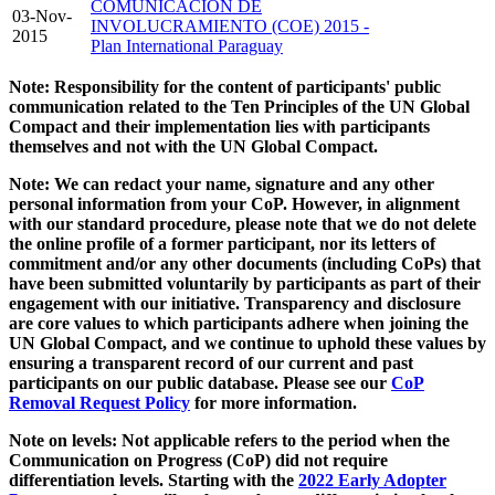
COMUNICACIÓN DE
03-Nov-
INVOLUCRAMIENTO (COE) 2015 -
2015
Plan International Paraguay
Note: Responsibility for the content of participants' public
communication related to the Ten Principles of the UN Global
Compact and their implementation lies with participants
themselves and not with the UN Global Compact.
Note: We can redact your name, signature and any other
personal information from your CoP. However, in alignment
with our standard procedure, please note that we do not delete
the online profile of a former participant, nor its letters of
commitment and/or any other documents (including CoPs) that
have been submitted voluntarily by participants as part of their
engagement with our initiative. Transparency and disclosure
are core values to which participants adhere when joining the
UN Global Compact, and we continue to uphold these values by
ensuring a transparent record of our current and past
participants on our public database. Please see our
CoP
Removal Request Policy
for more information.
Note on levels: Not applicable refers to the period when the
Communication on Progress (CoP)
did not require
differentiation levels. Starting with the
2022 Early Adopter