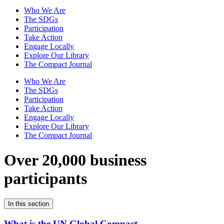
Who We Are
The SDGs
Participation
Take Action
Engage Locally
Explore Our Library
The Compact Journal
Who We Are
The SDGs
Participation
Take Action
Engage Locally
Explore Our Library
The Compact Journal
Over 20,000 business
participants
In this section
What is the UN Global Compact