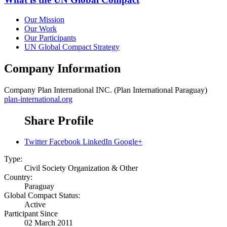
Our Mission
Our Work
Our Participants
UN Global Compact Strategy
Company Information
Company
Plan International INC. (Plan International Paraguay)
plan-international.org
Share Profile
Twitter
Facebook
LinkedIn
Google+
Type:
Civil Society Organization & Other
Country:
Paraguay
Global Compact Status:
Active
Participant Since
02 March 2011