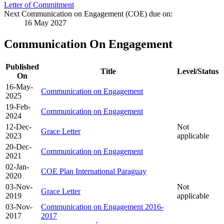
Letter of Commitment
Next Communication on Engagement (COE) due on:
16 May 2027
Communication On Engagement
Published
Title
Level/Status
On
16-May-
Communication on Engagement
2025
19-Feb-
Communication on Engagement
2024
12-Dec-
Not
Grace Letter
2023
applicable
20-Dec-
Communication on Engagement
2021
02-Jan-
COE Plan International Paraguay
2020
03-Nov-
Not
Grace Letter
2019
applicable
03-Nov-
Communication on Engagement 2016-
2017
2017