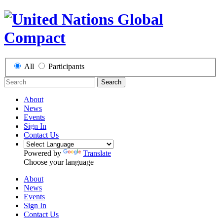
All
Participants
Search
About
News
Events
Sign In
Contact Us
Powered by
Translate
Choose your language
About
News
Events
Sign In
Contact Us