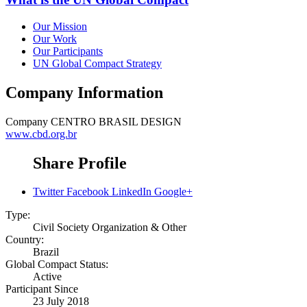
Our Mission
Our Work
Our Participants
UN Global Compact Strategy
Company Information
Company
CENTRO BRASIL DESIGN
www.cbd.org.br
Share Profile
Twitter
Facebook
LinkedIn
Google+
Type:
Civil Society Organization & Other
Country:
Brazil
Global Compact Status:
Active
Participant Since
23 July 2018