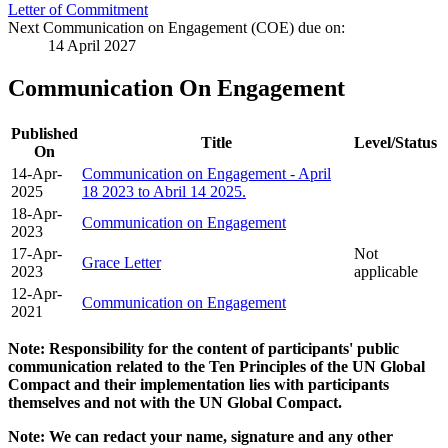
Letter of Commitment
Next Communication on Engagement (COE) due on:
14 April 2027
Communication On Engagement
Published
Title
Level/Status
On
14-Apr-
Communication on Engagement - April
2025
18 2023 to Abril 14 2025.
18-Apr-
Communication on Engagement
2023
17-Apr-
Not
Grace Letter
2023
applicable
12-Apr-
Communication on Engagement
2021
Note: Responsibility for the content of participants' public
communication related to the Ten Principles of the UN Global
Compact and their implementation lies with participants
themselves and not with the UN Global Compact.
Note: We can redact your name, signature and any other