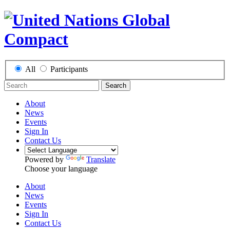
All
Participants
Search
About
News
Events
Sign In
Contact Us
Powered by
Translate
Choose your language
About
News
Events
Sign In
Contact Us