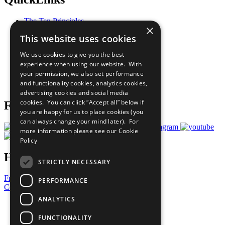
The Ten Principles
×
Sustainable Development Goals
This website uses cookies
Our Participants
All Our Work
We use cookies to give you the best
What You Can Do
experience when using our website. With
Careers & Opportunities
your permission, we also set performance
Join Now
and functionality cookies, analytics cookies,
Prepare your CoP
advertising cookies and social media
cookies. You can click “Accept all” below if
Follow Us
you are happy for us to place cookies (you
can always change your mind later). For
more information please see our
Cookie
Policy
Have a Question?
STRICTLY NECESSARY
Frequently Asked Questions
PERFORMANCE
Contact Us
ANALYTICS
United Nations
Privacy Policy
FUNCTIONALITY
Cookies Policy