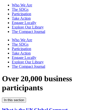
Who We Are
The SDGs
Participation
Take Action
Engage Locally
Explore Our Library
The Compact Journal
Who We Are
The SDGs
Participation
Take Action
Engage Locally
Explore Our Library
The Compact Journal
Over 20,000 business
participants
In this section
What is the UN Global Compact