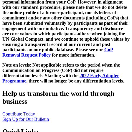
personal information from your CoP. However, in alignment
with our standard procedure, please note that we do not delete
the online profile of a former participant, nor its letters of
commitment and/or any other documents (including CoPs) that
have been submitted voluntarily by participants as part of their
engagement with our initiative. Transparency and disclosure
are core values to which participants adhere when joining the
UN Global Compact, and we continue to uphold these values by
ensuring a transparent record of our current and past
participants on our public database. Please see our
CoP
Removal Request Policy
for more information.
Note on levels: Not applicable refers to the period when the
Communication on Progress (CoP)
did not require
differentiation levels. Starting with the
2022 Early Adopter
Programme
, there will no longer be any differentiation levels.
Help us transform the world through
business
Contribute Today
Sign Up for Our Bulletin
QuickLinks