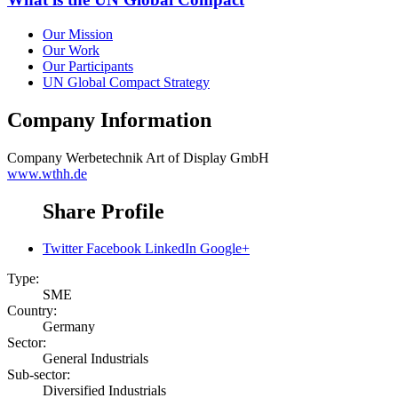
Our Mission
Our Work
Our Participants
UN Global Compact Strategy
Company Information
Company
Werbetechnik Art of Display GmbH
www.wthh.de
Share Profile
Twitter
Facebook
LinkedIn
Google+
Type:
SME
Country:
Germany
Sector:
General Industrials
Sub-sector:
Diversified Industrials