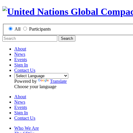
All
Participants
Search
About
News
Events
Sign In
Contact Us
Powered by
Translate
Choose your language
About
News
Events
Sign In
Contact Us
Who We Are