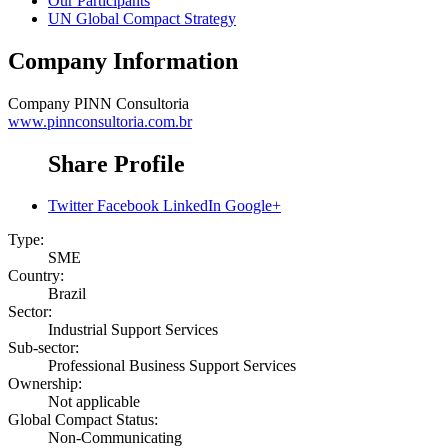
Our Participants
UN Global Compact Strategy
Company Information
Company
PINN Consultoria
www.pinnconsultoria.com.br
Share Profile
Twitter
Facebook
LinkedIn
Google+
Type:
SME
Country:
Brazil
Sector:
Industrial Support Services
Sub-sector:
Professional Business Support Services
Ownership:
Not applicable
Global Compact Status:
Non-Communicating