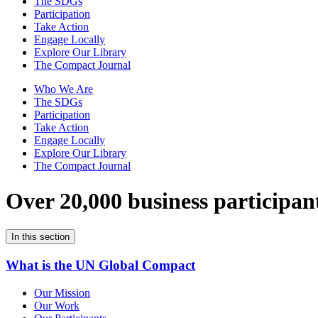
The SDGs
Participation
Take Action
Engage Locally
Explore Our Library
The Compact Journal
Who We Are
The SDGs
Participation
Take Action
Engage Locally
Explore Our Library
The Compact Journal
Over 20,000 business participan
In this section
What is the UN Global Compact
Our Mission
Our Work