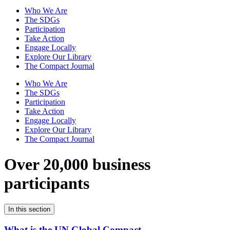
Who We Are
The SDGs
Participation
Take Action
Engage Locally
Explore Our Library
The Compact Journal
Who We Are
The SDGs
Participation
Take Action
Engage Locally
Explore Our Library
The Compact Journal
Over 20,000 business
participants
In this section
What is the UN Global Compact