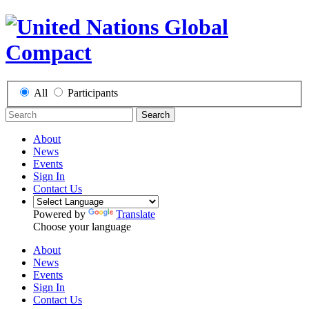
All
Participants
Search
About
News
Events
Sign In
Contact Us
Powered by
Translate
Choose your language
About
News
Events
Sign In
Contact Us