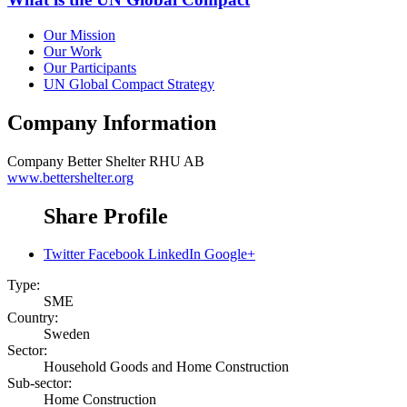
Our Mission
Our Work
Our Participants
UN Global Compact Strategy
Company Information
Company
Better Shelter RHU AB
www.bettershelter.org
Share Profile
Twitter
Facebook
LinkedIn
Google+
Type:
SME
Country:
Sweden
Sector:
Household Goods and Home Construction
Sub-sector:
Home Construction