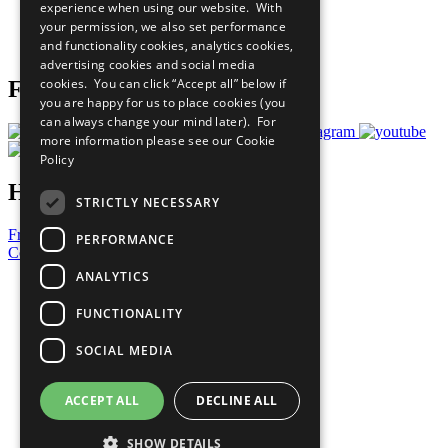
experience when using our website. With
Careers & Opportunities
your permission, we also set performance
Join Now
and functionality cookies, analytics cookies,
Prepare your CoP
advertising cookies and social media
cookies. You can click “Accept all” below if
Follow Us
you are happy for us to place cookies (you
can always change your mind later). For
more information please see our
Cookie
Policy
Have a Question?
STRICTLY NECESSARY
Frequently Asked Questions
PERFORMANCE
Contact Us
ANALYTICS
United Nations
Privacy Policy
FUNCTIONALITY
Cookies Policy
Copyright
SOCIAL MEDIA
Photo Credits
ACCEPT ALL
DECLINE ALL
SHOW DETAILS