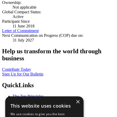
Ownership:
Not applicable
Global Compact Status:
Active
Participant Since
11 June 2018
Letter of Commitment
Next Communication on Progress (COP) due on:
31 July 2027
Help us transform the world through
business
Contribute Today
Sign Up for Our Bulletin
QuickLinks
The Ten Principles
×
Sustainable Development Goals
This website uses cookies
Our Participants
All Our Work
We use cookies to give you the best
What You Can Do