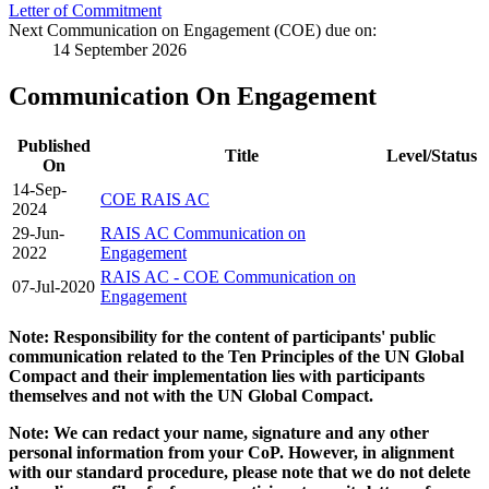
Letter of Commitment
Next Communication on Engagement (COE) due on:
14 September 2026
Communication On Engagement
Published
Title
Level/Status
On
14-Sep-
COE RAIS AC
2024
29-Jun-
RAIS AC Communication on
2022
Engagement
RAIS AC - COE Communication on
07-Jul-2020
Engagement
Note: Responsibility for the content of participants' public
communication related to the Ten Principles of the UN Global
Compact and their implementation lies with participants
themselves and not with the UN Global Compact.
Note: We can redact your name, signature and any other
personal information from your CoP. However, in alignment
with our standard procedure, please note that we do not delete