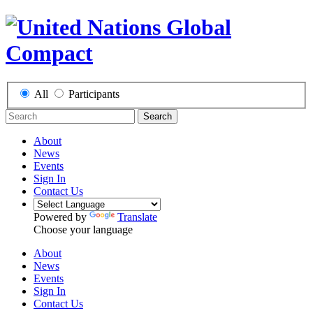
All
Participants
Search
About
News
Events
Sign In
Contact Us
Powered by
Translate
Choose your language
About
News
Events
Sign In
Contact Us