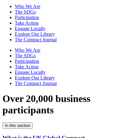
Who We Are
The SDGs
Participation
Take Action
Engage Locally
Explore Our Library
The Compact Journal
Who We Are
The SDGs
Participation
Take Action
Engage Locally
Explore Our Library
The Compact Journal
Over 20,000 business
participants
In this section
What is the UN Global Compact