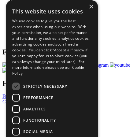
The Ten Principles
×
Sustainable Development Goals
This website uses cookies
Our Participants
All Our Work
We use cookies to give you the best
What You Can Do
experience when using our website. With
Careers & Opportunities
your permission, we also set performance
Join Now
and functionality cookies, analytics cookies,
Prepare your CoP
advertising cookies and social media
cookies. You can click “Accept all” below if
Follow Us
you are happy for us to place cookies (you
can always change your mind later). For
more information please see our
Cookie
Policy
Have a Question?
STRICTLY NECESSARY
Frequently Asked Questions
PERFORMANCE
Contact Us
ANALYTICS
United Nations
Privacy Policy
FUNCTIONALITY
Cookies Policy
Copyright
SOCIAL MEDIA
Photo Credits