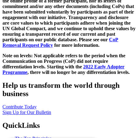
the online profile of a former participant, nor its letters of
commitment and/or any other documents (including CoPs) that
have been submitted voluntarily by participants as part of their
engagement with our initiative. Transparency and disclosure
are core values to which participants adhere when joining the
UN Global Compact, and we continue to uphold these values by
ensuring a transparent record of our current and past
participants on our public database. Please see our
CoP
Removal Request Policy
for more information.
Note on levels: Not applicable refers to the period when the
Communication on Progress (CoP)
did not require
differentiation levels. Starting with the
2022 Early Adopter
Programme
, there will no longer be any differentiation levels.
Help us transform the world through
business
Contribute Today
Sign Up for Our Bulletin
QuickLinks