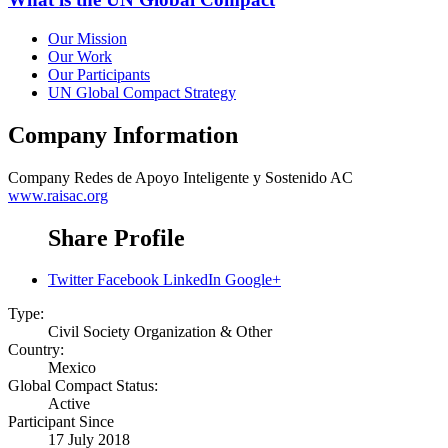
Our Mission
Our Work
Our Participants
UN Global Compact Strategy
Company Information
Company
Redes de Apoyo Inteligente y Sostenido AC
www.raisac.org
Share Profile
Twitter
Facebook
LinkedIn
Google+
Type:
Civil Society Organization & Other
Country:
Mexico
Global Compact Status:
Active
Participant Since
17 July 2018