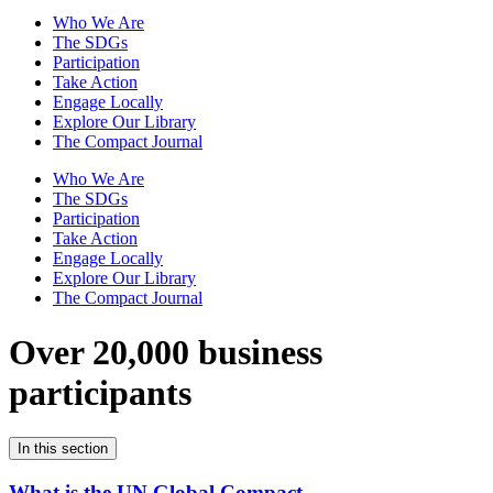
Who We Are
The SDGs
Participation
Take Action
Engage Locally
Explore Our Library
The Compact Journal
Who We Are
The SDGs
Participation
Take Action
Engage Locally
Explore Our Library
The Compact Journal
Over 20,000 business
participants
In this section
What is the UN Global Compact