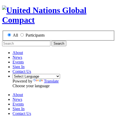
All
Participants
Search
About
News
Events
Sign In
Contact Us
Powered by
Translate
Choose your language
About
News
Events
Sign In
Contact Us