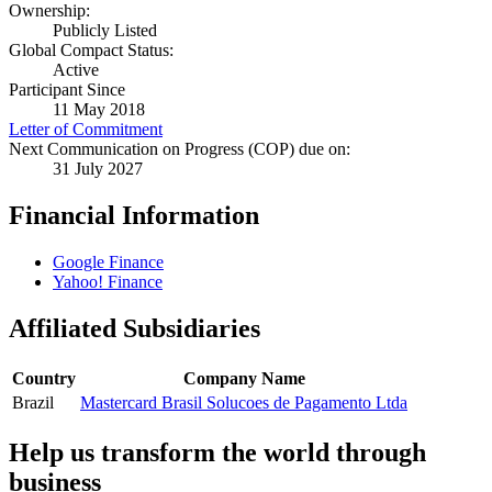
Ownership:
Publicly Listed
Global Compact Status:
Active
Participant Since
11 May 2018
Letter of Commitment
Next Communication on Progress (COP) due on:
31 July 2027
Financial Information
Google Finance
Yahoo! Finance
Affiliated Subsidiaries
Country
Company Name
Brazil
Mastercard Brasil Solucoes de Pagamento Ltda
Help us transform the world through
business