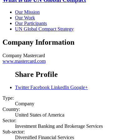
Our Mission
Our Work
Our Participants
UN Global Compact Strategy
Company Information
Company
Mastercard
www.mastercard.com
Share Profile
Twitter
Facebook
LinkedIn
Google+
Type:
Company
Country:
United States of America
Sector:
Investment Banking and Brokerage Services
Sub-sector:
Diversified Financial Services