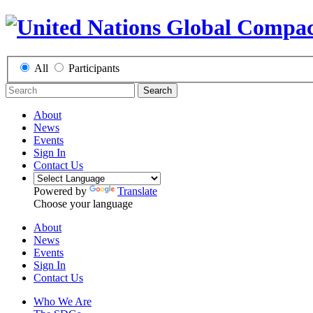
All
Participants
Search
About
News
Events
Sign In
Contact Us
Powered by
Translate
Choose your language
About
News
Events
Sign In
Contact Us
Who We Are