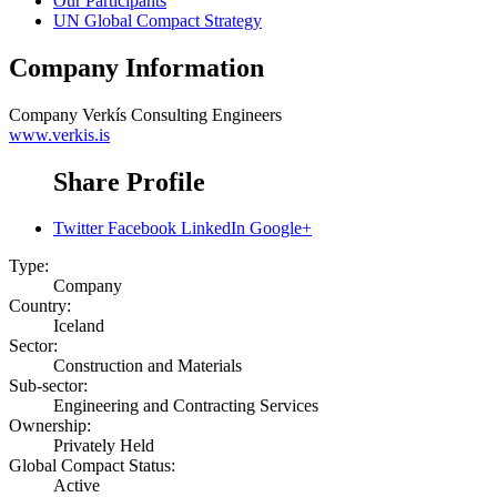
Our Participants
UN Global Compact Strategy
Company Information
Company
Verkís Consulting Engineers
www.verkis.is
Share Profile
Twitter
Facebook
LinkedIn
Google+
Type:
Company
Country:
Iceland
Sector:
Construction and Materials
Sub-sector:
Engineering and Contracting Services
Ownership:
Privately Held
Global Compact Status:
Active