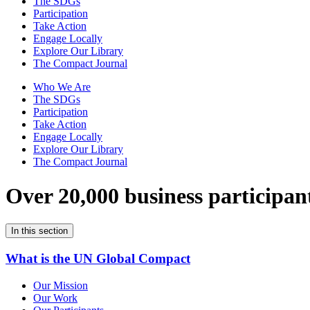
The SDGs
Participation
Take Action
Engage Locally
Explore Our Library
The Compact Journal
Who We Are
The SDGs
Participation
Take Action
Engage Locally
Explore Our Library
The Compact Journal
Over 20,000 business participan
In this section
What is the UN Global Compact
Our Mission
Our Work