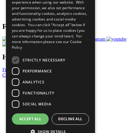
experience when using our website. With
Careers & Opportunities
your permission, we also set performance
Join Now
and functionality cookies, analytics cookies,
Prepare your CoP
advertising cookies and social media
cookies. You can click “Accept all” below if
Follow Us
you are happy for us to place cookies (you
can always change your mind later). For
more information please see our
Cookie
Policy
Have a Question?
STRICTLY NECESSARY
Frequently Asked Questions
PERFORMANCE
Contact Us
ANALYTICS
United Nations
Privacy Policy
FUNCTIONALITY
Cookies Policy
Copyright
SOCIAL MEDIA
Photo Credits
ACCEPT ALL
DECLINE ALL
SHOW DETAILS