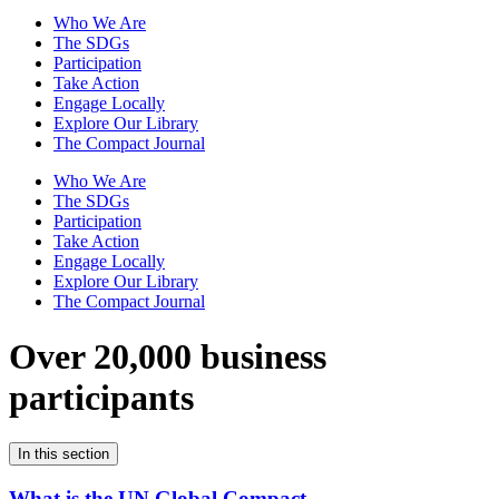
Who We Are
The SDGs
Participation
Take Action
Engage Locally
Explore Our Library
The Compact Journal
Who We Are
The SDGs
Participation
Take Action
Engage Locally
Explore Our Library
The Compact Journal
Over 20,000 business
participants
In this section
What is the UN Global Compact