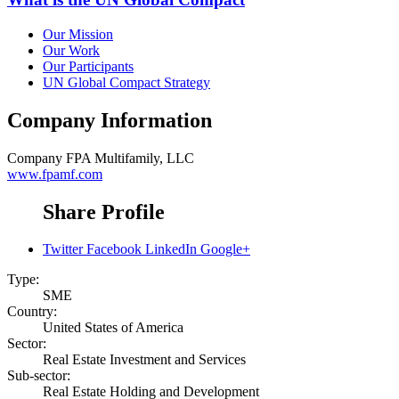
Our Mission
Our Work
Our Participants
UN Global Compact Strategy
Company Information
Company
FPA Multifamily, LLC
www.fpamf.com
Share Profile
Twitter
Facebook
LinkedIn
Google+
Type:
SME
Country:
United States of America
Sector:
Real Estate Investment and Services
Sub-sector:
Real Estate Holding and Development