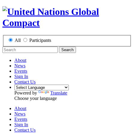
All
Participants
Search
About
News
Events
Sign In
Contact Us
Powered by
Translate
Choose your language
About
News
Events
Sign In
Contact Us