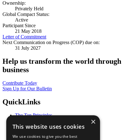
Ownership:
Privately Held
Global Compact Status:
Active
Participant Since
21 May 2018
Letter of Commitment
Next Communication on Progress (COP) due on:
31 July 2027
Help us transform the world through
business
Contribute Today
Sign Up for Our Bulletin
QuickLinks
The Ten Principles
×
Sustainable Development Goals
This website uses cookies
Our Participants
All Our Work
We use cookies to give you the best
What You Can Do