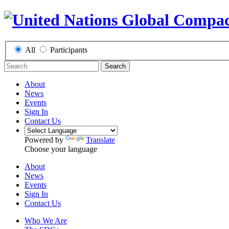
All
Participants
Search
About
News
Events
Sign In
Contact Us
Powered by
Translate
Choose your language
About
News
Events
Sign In
Contact Us
Who We Are