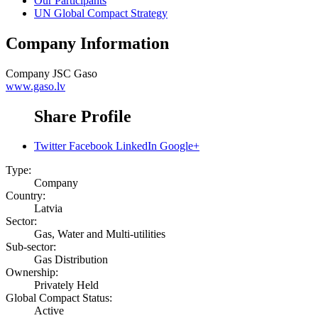
Our Participants
UN Global Compact Strategy
Company Information
Company
JSC Gaso
www.gaso.lv
Share Profile
Twitter
Facebook
LinkedIn
Google+
Type:
Company
Country:
Latvia
Sector:
Gas, Water and Multi-utilities
Sub-sector:
Gas Distribution
Ownership:
Privately Held
Global Compact Status:
Active