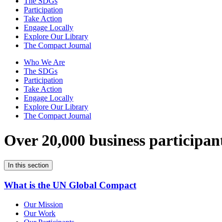
The SDGs
Participation
Take Action
Engage Locally
Explore Our Library
The Compact Journal
Who We Are
The SDGs
Participation
Take Action
Engage Locally
Explore Our Library
The Compact Journal
Over 20,000 business participan
In this section
What is the UN Global Compact
Our Mission
Our Work