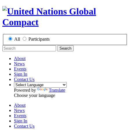
All
Participants
Search
About
News
Events
Sign In
Contact Us
Powered by
Translate
Choose your language
About
News
Events
Sign In
Contact Us