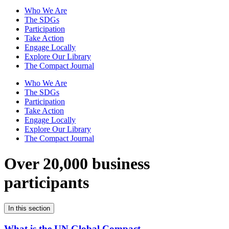
Who We Are
The SDGs
Participation
Take Action
Engage Locally
Explore Our Library
The Compact Journal
Who We Are
The SDGs
Participation
Take Action
Engage Locally
Explore Our Library
The Compact Journal
Over 20,000 business
participants
In this section
What is the UN Global Compact