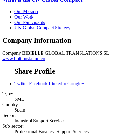
Our Mission
Our Work
Our Participants
UN Global Compact Strategy
Company Information
Company
BIBIELLE GLOBAL TRANSLATIONS SL
www.bbltranslation.eu
Share Profile
Twitter
Facebook
LinkedIn
Google+
Type:
SME
Country:
Spain
Sector:
Industrial Support Services
Sub-sector:
Professional Business Support Services