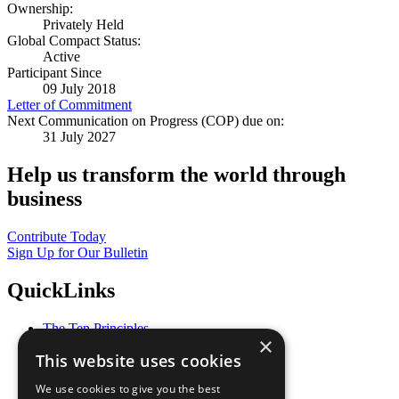
Ownership:
Privately Held
Global Compact Status:
Active
Participant Since
09 July 2018
Letter of Commitment
Next Communication on Progress (COP) due on:
31 July 2027
Help us transform the world through
business
Contribute Today
Sign Up for Our Bulletin
QuickLinks
The Ten Principles
×
Sustainable Development Goals
This website uses cookies
Our Participants
All Our Work
We use cookies to give you the best
What You Can Do