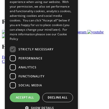
experience when using our website. With
Careers & Opportunities
your permission, we also set performance
Join Now
and functionality cookies, analytics cookies,
Prepare your CoP
advertising cookies and social media
cookies. You can click “Accept all” below if
Follow Us
you are happy for us to place cookies (you
can always change your mind later). For
more information please see our
Cookie
Policy
Have a Question?
STRICTLY NECESSARY
Frequently Asked Questions
PERFORMANCE
Contact Us
ANALYTICS
United Nations
Privacy Policy
FUNCTIONALITY
Cookies Policy
Copyright
SOCIAL MEDIA
Photo Credits
ACCEPT ALL
DECLINE ALL
SHOW DETAILS