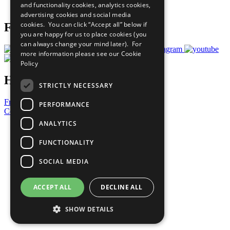
and functionality cookies, analytics cookies,
Prepare your CoP
advertising cookies and social media
cookies. You can click “Accept all” below if
Follow Us
you are happy for us to place cookies (you
can always change your mind later). For
more information please see our
Cookie
Policy
Have a Question?
STRICTLY NECESSARY
Frequently Asked Questions
PERFORMANCE
Contact Us
ANALYTICS
United Nations
Privacy Policy
FUNCTIONALITY
Cookies Policy
Copyright
SOCIAL MEDIA
Photo Credits
ACCEPT ALL
DECLINE ALL
SHOW DETAILS