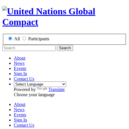
All
Participants
Search
About
News
Events
Sign In
Contact Us
Powered by
Translate
Choose your language
About
News
Events
Sign In
Contact Us