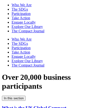
Who We Are
The SDGs
Participation
Take Action
Engage Locally
Explore Our Library
The Compact Journal
Who We Are
The SDGs
Participation
Take Action
Engage Locally
Explore Our Library
The Compact Journal
Over 20,000 business
participants
In this section
What is the UN Global Compact