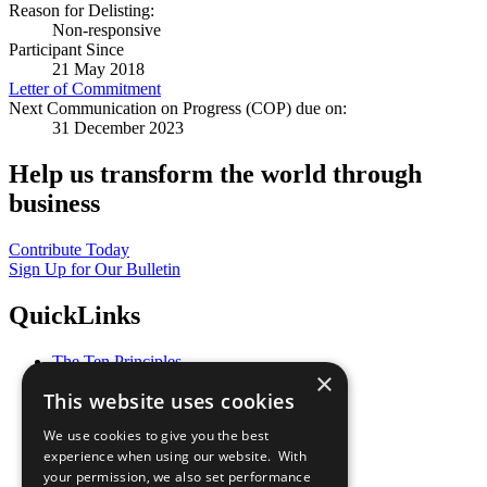
Reason for Delisting:
Non-responsive
Participant Since
21 May 2018
Letter of Commitment
Next Communication on Progress (COP) due on:
31 December 2023
Help us transform the world through
business
Contribute Today
Sign Up for Our Bulletin
QuickLinks
The Ten Principles
×
Sustainable Development Goals
This website uses cookies
Our Participants
All Our Work
We use cookies to give you the best
What You Can Do
experience when using our website. With
Careers & Opportunities
your permission, we also set performance
Join Now