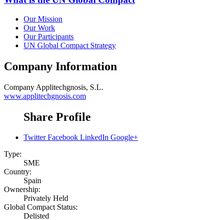
Our Mission
Our Work
Our Participants
UN Global Compact Strategy
Company Information
Company
Applitechgnosis, S.L.
www.applitechgnosis.com
Share Profile
Twitter
Facebook
LinkedIn
Google+
Type:
SME
Country:
Spain
Ownership:
Privately Held
Global Compact Status:
Delisted