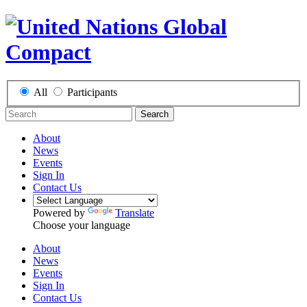
All
Participants
Search
About
News
Events
Sign In
Contact Us
Powered by
Translate
Choose your language
About
News
Events
Sign In
Contact Us