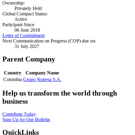
Ownership:
Privately Held
Global Compact Status:
Active
Participant Since
06 June 2018
Letter of Commitment
Next Communication on Progress (COP) due on:
31 July 2027
Parent Company
Country
Company Name
Colombia
Grupo Nutresa S.A.
Help us transform the world through
business
Contribute Today
Sign Up for Our Bulletin
QuickLinks