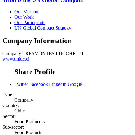
Our Mission
Our Work
Our Participants
UN Global Compact Strategy
Company Information
Company
TRESMONTES LUCCHETTI
www.tmluc.cl
Share Profile
Twitter
Facebook
LinkedIn
Google+
Type:
Company
Country:
Chile
Sector:
Food Producers
Sub-sector:
Food Products