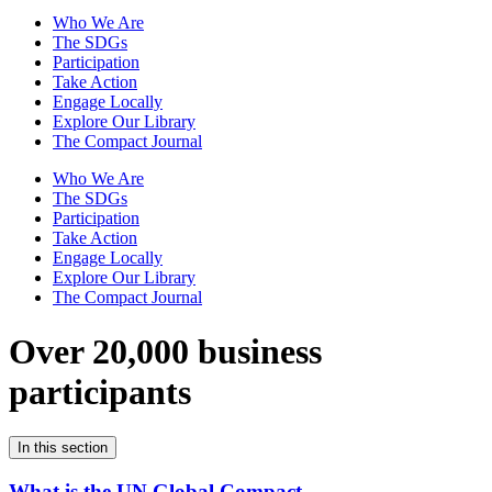
Who We Are
The SDGs
Participation
Take Action
Engage Locally
Explore Our Library
The Compact Journal
Who We Are
The SDGs
Participation
Take Action
Engage Locally
Explore Our Library
The Compact Journal
Over 20,000 business
participants
In this section
What is the UN Global Compact