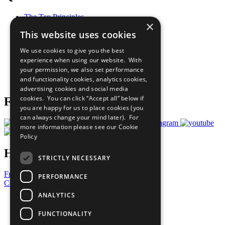
The Ten Principles
×
Sustainable Development Goals
This website uses cookies
Our Participants
All Our Work
We use cookies to give you the best
What You Can Do
experience when using our website. With
Careers & Opportunities
your permission, we also set performance
Join Now
and functionality cookies, analytics cookies,
Prepare your CoP
advertising cookies and social media
cookies. You can click “Accept all” below if
Follow Us
you are happy for us to place cookies (you
can always change your mind later). For
more information please see our
Cookie
Policy
Have a Question?
STRICTLY NECESSARY
Frequently Asked Questions
PERFORMANCE
Contact Us
ANALYTICS
United Nations
Privacy Policy
FUNCTIONALITY
Cookies Policy