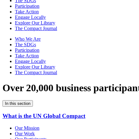
The SDGs
Participation
Take Action
Engage Locally
Explore Our Library
The Compact Journal
Who We Are
The SDGs
Participation
Take Action
Engage Locally
Explore Our Library
The Compact Journal
Over 20,000 business participan
In this section
What is the UN Global Compact
Our Mission
Our Work