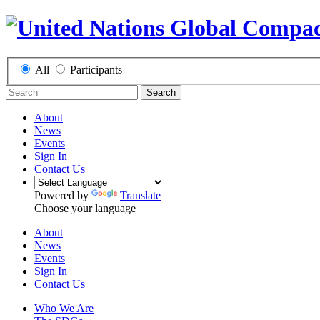
All
Participants
Search
About
News
Events
Sign In
Contact Us
Powered by
Translate
Choose your language
About
News
Events
Sign In
Contact Us
Who We Are