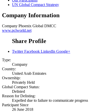
Our Participants
UN Global Compact Strategy
Company Information
Company
Phoenix Global DMCC
www.pclworld.net
Share Profile
Twitter
Facebook
LinkedIn
Google+
Type:
Company
Country:
United Arab Emirates
Ownership:
Privately Held
Global Compact Status:
Delisted
Reason for Delisting:
Expelled due to failure to communicate progress
Participant Since
26 June 2018