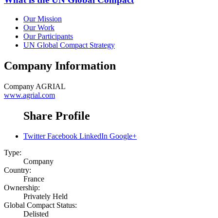
Our Mission
Our Work
Our Participants
UN Global Compact Strategy
Company Information
Company
AGRIAL
www.agrial.com
Share Profile
Twitter
Facebook
LinkedIn
Google+
Type:
Company
Country:
France
Ownership:
Privately Held
Global Compact Status:
Delisted