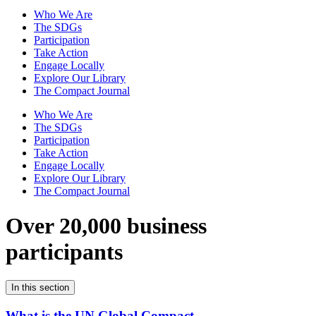
Who We Are
The SDGs
Participation
Take Action
Engage Locally
Explore Our Library
The Compact Journal
Who We Are
The SDGs
Participation
Take Action
Engage Locally
Explore Our Library
The Compact Journal
Over 20,000 business
participants
In this section
What is the UN Global Compact