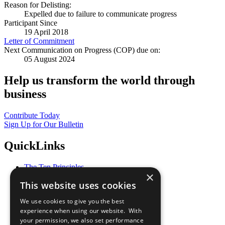
Reason for Delisting:
Expelled due to failure to communicate progress
Participant Since
19 April 2018
Letter of Commitment
Next Communication on Progress (COP) due on:
05 August 2024
Help us transform the world through
business
Contribute Today
Sign Up for Our Bulletin
QuickLinks
The Ten Principles
×
Sustainable Development Goals
This website uses cookies
Our Participants
All Our Work
We use cookies to give you the best
What You Can Do
experience when using our website. With
Careers & Opportunities
your permission, we also set performance
Join Now