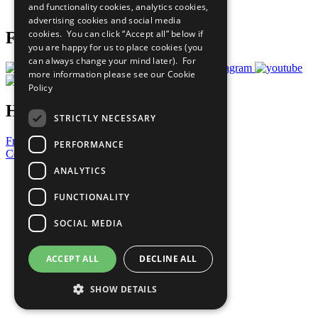
and functionality cookies, analytics cookies,
Prepare your CoP
advertising cookies and social media
cookies. You can click “Accept all” below if
Follow Us
you are happy for us to place cookies (you
can always change your mind later). For
more information please see our
Cookie
Policy
Have a Question?
STRICTLY NECESSARY
Frequently Asked Questions
PERFORMANCE
Contact Us
ANALYTICS
United Nations
Privacy Policy
FUNCTIONALITY
Cookies Policy
Copyright
SOCIAL MEDIA
Photo Credits
ACCEPT ALL
DECLINE ALL
SHOW DETAILS