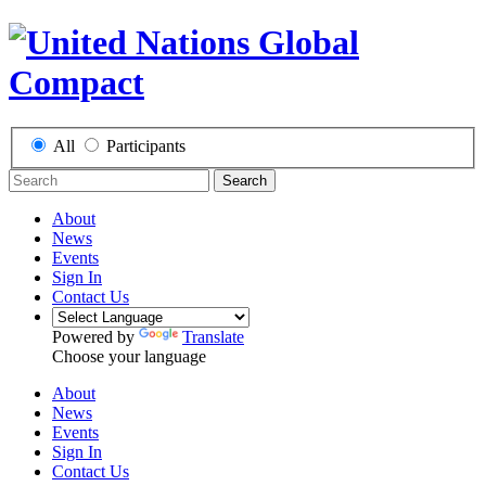
All
Participants
Search
About
News
Events
Sign In
Contact Us
Powered by
Translate
Choose your language
About
News
Events
Sign In
Contact Us