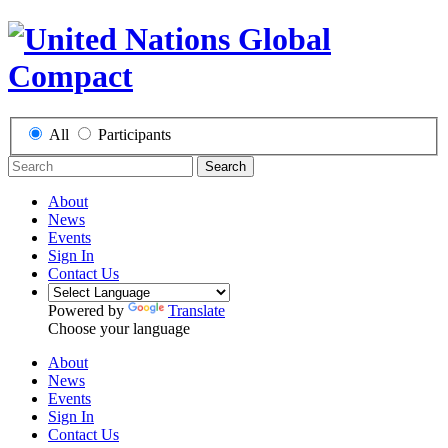
All
Participants
Search
About
News
Events
Sign In
Contact Us
Powered by
Translate
Choose your language
About
News
Events
Sign In
Contact Us