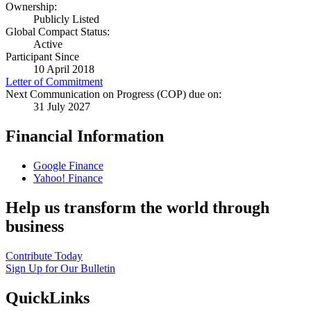
Ownership:
Publicly Listed
Global Compact Status:
Active
Participant Since
10 April 2018
Letter of Commitment
Next Communication on Progress (COP) due on:
31 July 2027
Financial Information
Google Finance
Yahoo! Finance
Help us transform the world through
business
Contribute Today
Sign Up for Our Bulletin
QuickLinks