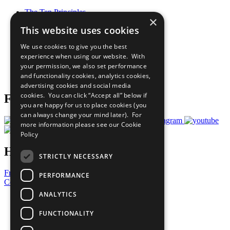
The Ten Principles
×
Sustainable Development Goals
This website uses cookies
Our Participants
All Our Work
We use cookies to give you the best
What You Can Do
experience when using our website. With
Careers & Opportunities
your permission, we also set performance
Join Now
and functionality cookies, analytics cookies,
Prepare your CoP
advertising cookies and social media
cookies. You can click “Accept all” below if
Follow Us
you are happy for us to place cookies (you
can always change your mind later). For
more information please see our
Cookie
Policy
Have a Question?
STRICTLY NECESSARY
Frequently Asked Questions
PERFORMANCE
Contact Us
ANALYTICS
United Nations
Privacy Policy
FUNCTIONALITY
Cookies Policy
Copyright