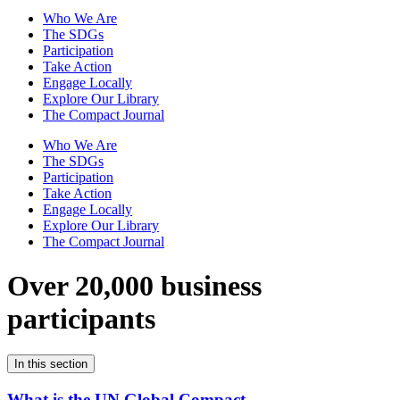
Who We Are
The SDGs
Participation
Take Action
Engage Locally
Explore Our Library
The Compact Journal
Who We Are
The SDGs
Participation
Take Action
Engage Locally
Explore Our Library
The Compact Journal
Over 20,000 business
participants
In this section
What is the UN Global Compact