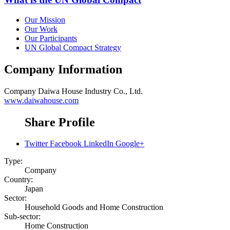
Our Mission
Our Work
Our Participants
UN Global Compact Strategy
Company Information
Company
Daiwa House Industry Co., Ltd.
www.daiwahouse.com
Share Profile
Twitter
Facebook
LinkedIn
Google+
Type:
Company
Country:
Japan
Sector:
Household Goods and Home Construction
Sub-sector:
Home Construction