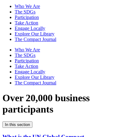
Who We Are
The SDGs
Participation
Take Action
Engage Locally
Explore Our Library
The Compact Journal
Who We Are
The SDGs
Participation
Take Action
Engage Locally
Explore Our Library
The Compact Journal
Over 20,000 business
participants
In this section
What is the UN Global Compact