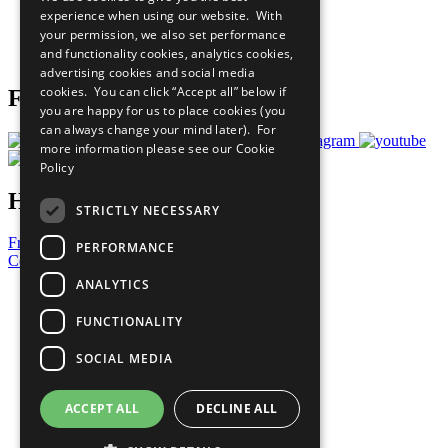
What You Can Do
experience when using our website. With
Careers & Opportunities
your permission, we also set performance
Join Now
and functionality cookies, analytics cookies,
Prepare your CoP
advertising cookies and social media
cookies. You can click “Accept all” below if
Follow Us
you are happy for us to place cookies (you
can always change your mind later). For
more information please see our
Cookie
Policy
Have a Question?
STRICTLY NECESSARY
Frequently Asked Questions
PERFORMANCE
Contact Us
ANALYTICS
United Nations
Privacy Policy
FUNCTIONALITY
Cookies Policy
Copyright
SOCIAL MEDIA
Photo Credits
ACCEPT ALL
DECLINE ALL