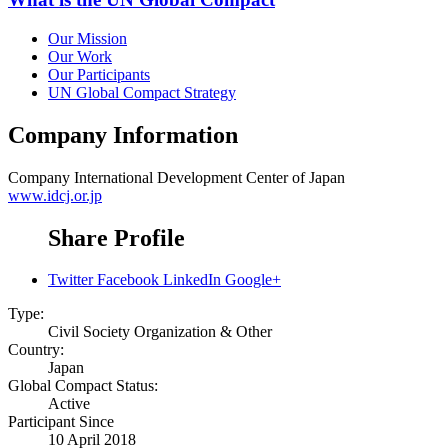
Our Mission
Our Work
Our Participants
UN Global Compact Strategy
Company Information
Company
International Development Center of Japan
www.idcj.or.jp
Share Profile
Twitter
Facebook
LinkedIn
Google+
Type:
Civil Society Organization & Other
Country:
Japan
Global Compact Status:
Active
Participant Since
10 April 2018