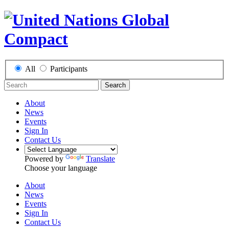
All
Participants
Search
About
News
Events
Sign In
Contact Us
Powered by
Translate
Choose your language
About
News
Events
Sign In
Contact Us