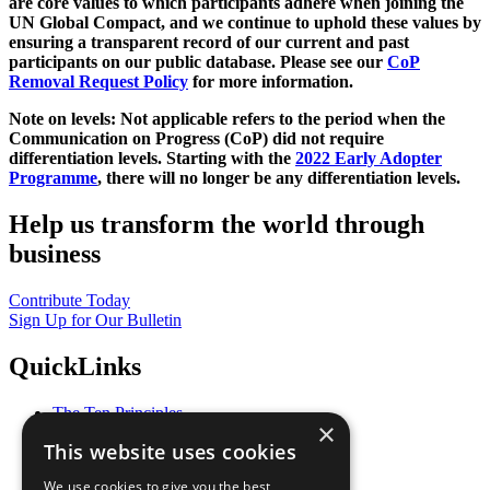
are core values to which participants adhere when joining the
UN Global Compact, and we continue to uphold these values by
ensuring a transparent record of our current and past
participants on our public database. Please see our
CoP
Removal Request Policy
for more information.
Note on levels: Not applicable refers to the period when the
Communication on Progress (CoP)
did not require
differentiation levels. Starting with the
2022 Early Adopter
Programme
, there will no longer be any differentiation levels.
Help us transform the world through
business
Contribute Today
Sign Up for Our Bulletin
QuickLinks
The Ten Principles
×
Sustainable Development Goals
This website uses cookies
Our Participants
All Our Work
We use cookies to give you the best