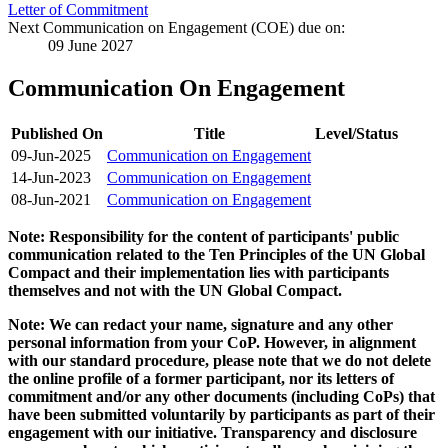
Letter of Commitment
Next Communication on Engagement (COE) due on:
09 June 2027
Communication On Engagement
Published On
Title
Level/Status
09-Jun-2025
Communication on Engagement
14-Jun-2023
Communication on Engagement
08-Jun-2021
Communication on Engagement
Note: Responsibility for the content of participants' public
communication related to the Ten Principles of the UN Global
Compact and their implementation lies with participants
themselves and not with the UN Global Compact.
Note: We can redact your name, signature and any other
personal information from your CoP. However, in alignment
with our standard procedure, please note that we do not delete
the online profile of a former participant, nor its letters of
commitment and/or any other documents (including CoPs) that
have been submitted voluntarily by participants as part of their
engagement with our initiative. Transparency and disclosure