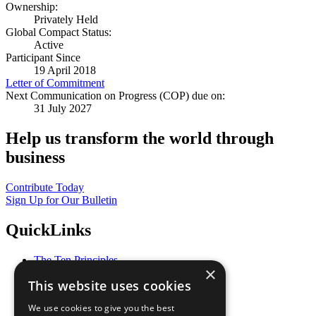
Ownership:
Privately Held
Global Compact Status:
Active
Participant Since
19 April 2018
Letter of Commitment
Next Communication on Progress (COP) due on:
31 July 2027
Help us transform the world through
business
Contribute Today
Sign Up for Our Bulletin
QuickLinks
The Ten Principles
×
Sustainable Development Goals
This website uses cookies
Our Participants
All Our Work
We use cookies to give you the best
What You Can Do