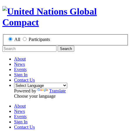
All
Participants
Search
About
News
Events
Sign In
Contact Us
Powered by
Translate
Choose your language
About
News
Events
Sign In
Contact Us