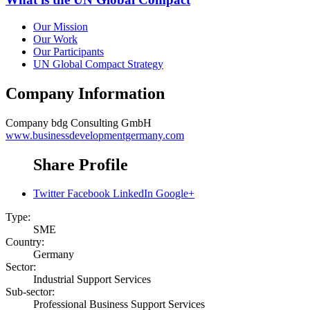
Our Mission
Our Work
Our Participants
UN Global Compact Strategy
Company Information
Company
bdg Consulting GmbH
www.businessdevelopmentgermany.com
Share Profile
Twitter
Facebook
LinkedIn
Google+
Type:
SME
Country:
Germany
Sector:
Industrial Support Services
Sub-sector:
Professional Business Support Services