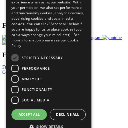
experience when using our website. With
Careers & Opportunities
your permission, we also set performance
Join Now
and functionality cookies, analytics cookies,
Prepare your CoP
advertising cookies and social media
cookies. You can click “Accept all” below if
Follow Us
you are happy for us to place cookies (you
can always change your mind later). For
more information please see our
Cookie
Policy
Have a Question?
STRICTLY NECESSARY
Frequently Asked Questions
PERFORMANCE
Contact Us
ANALYTICS
United Nations
Privacy Policy
FUNCTIONALITY
Cookies Policy
Copyright
SOCIAL MEDIA
Photo Credits
ACCEPT ALL
DECLINE ALL
SHOW DETAILS