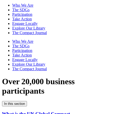
Who We Are
The SDGs
Participation
Take Action
Engage Locally
Explore Our Library
The Compact Journal
Who We Are
The SDGs
Participation
Take Action
Engage Locally
Explore Our Library
The Compact Journal
Over 20,000 business
participants
In this section
What is the UN Global Compact