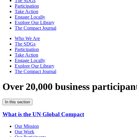
The SDGs
Participation
Take Action
Engage Locally
Explore Our Library
The Compact Journal
Who We Are
The SDGs
Participation
Take Action
Engage Locally
Explore Our Library
The Compact Journal
Over 20,000 business participan
In this section
What is the UN Global Compact
Our Mission
Our Work