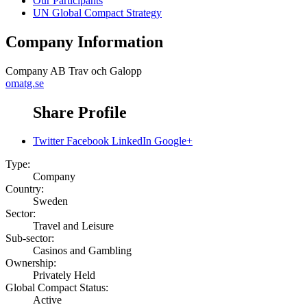
Our Participants
UN Global Compact Strategy
Company Information
Company
AB Trav och Galopp
omatg.se
Share Profile
Twitter
Facebook
LinkedIn
Google+
Type:
Company
Country:
Sweden
Sector:
Travel and Leisure
Sub-sector:
Casinos and Gambling
Ownership:
Privately Held
Global Compact Status:
Active