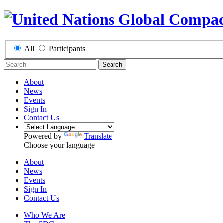
All
Participants
Search
About
News
Events
Sign In
Contact Us
Powered by
Translate
Choose your language
About
News
Events
Sign In
Contact Us
Who We Are