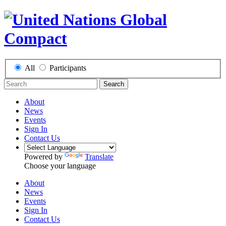
All
Participants
Search
About
News
Events
Sign In
Contact Us
Powered by
Translate
Choose your language
About
News
Events
Sign In
Contact Us