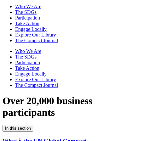
Who We Are
The SDGs
Participation
Take Action
Engage Locally
Explore Our Library
The Compact Journal
Who We Are
The SDGs
Participation
Take Action
Engage Locally
Explore Our Library
The Compact Journal
Over 20,000 business
participants
In this section
What is the UN Global Compact