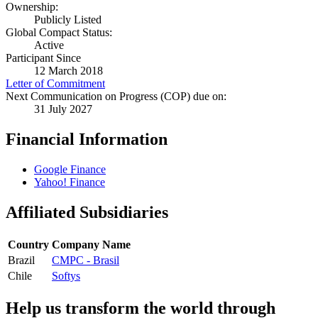
Ownership:
Publicly Listed
Global Compact Status:
Active
Participant Since
12 March 2018
Letter of Commitment
Next Communication on Progress (COP) due on:
31 July 2027
Financial Information
Google Finance
Yahoo! Finance
Affiliated Subsidiaries
Country
Company Name
Brazil
CMPC - Brasil
Chile
Softys
Help us transform the world through