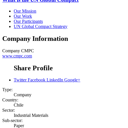
Our Mission
Our Work
Our Participants
UN Global Compact Strategy
Company Information
Company
CMPC
www.cmpc.com
Share Profile
Twitter
Facebook
LinkedIn
Google+
Type:
Company
Country:
Chile
Sector:
Industrial Materials
Sub-sector:
Paper