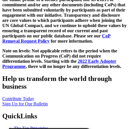
commitment and/or any other documents (including CoPs) that
have been submitted voluntarily by participants as part of their
engagement with our initiative. Transparency and disclosure
are core values to which participants adhere when joining the
UN Global Compact, and we continue to uphold these values by
ensuring a transparent record of our current and past
participants on our public database. Please see our
CoP
Removal Request Policy
for more information.
Note on levels: Not applicable refers to the period when the
Communication on Progress (CoP)
did not require
differentiation levels. Starting with the
2022 Early Adopter
Programme
, there will no longer be any differentiation levels.
Help us transform the world through
business
Contribute Today
Sign Up for Our Bulletin
QuickLinks
The Ten Principles