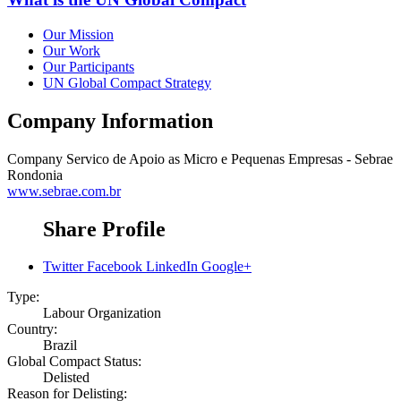
Our Mission
Our Work
Our Participants
UN Global Compact Strategy
Company Information
Company
Servico de Apoio as Micro e Pequenas Empresas - Sebrae
Rondonia
www.sebrae.com.br
Share Profile
Twitter
Facebook
LinkedIn
Google+
Type:
Labour Organization
Country:
Brazil
Global Compact Status:
Delisted
Reason for Delisting: