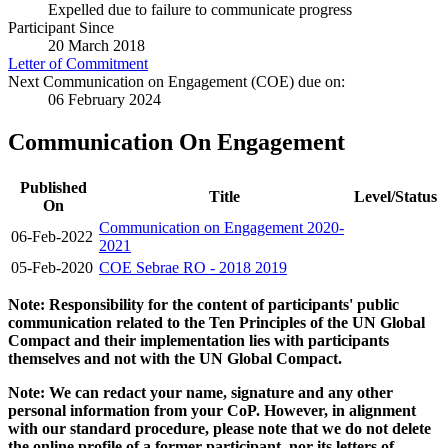
Expelled due to failure to communicate progress
Participant Since
20 March 2018
Letter of Commitment
Next Communication on Engagement (COE) due on:
06 February 2024
Communication On Engagement
Published
Title
Level/Status
On
Communication on Engagement 2020-
06-Feb-2022
2021
05-Feb-2020
COE Sebrae RO - 2018 2019
Note: Responsibility for the content of participants' public
communication related to the Ten Principles of the UN Global
Compact and their implementation lies with participants
themselves and not with the UN Global Compact.
Note: We can redact your name, signature and any other
personal information from your CoP. However, in alignment
with our standard procedure, please note that we do not delete
the online profile of a former participant, nor its letters of