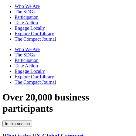
Who We Are
The SDGs
Participation
Take Action
Engage Locally
Explore Our Library
The Compact Journal
Who We Are
The SDGs
Participation
Take Action
Engage Locally
Explore Our Library
The Compact Journal
Over 20,000 business
participants
In this section
What is the UN Global Compact