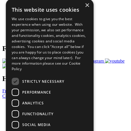
×
Sustainable Development Goals
This website uses cookies
Our Participants
All Our Work
We use cookies to give you the best
What You Can Do
experience when using our website. With
Careers & Opportunities
your permission, we also set performance
Join Now
and functionality cookies, analytics cookies,
Prepare your CoP
advertising cookies and social media
cookies. You can click “Accept all” below if
Follow Us
you are happy for us to place cookies (you
can always change your mind later). For
more information please see our
Cookie
Policy
Have a Question?
STRICTLY NECESSARY
Frequently Asked Questions
PERFORMANCE
Contact Us
ANALYTICS
United Nations
Privacy Policy
FUNCTIONALITY
Cookies Policy
Copyright
SOCIAL MEDIA
Photo Credits