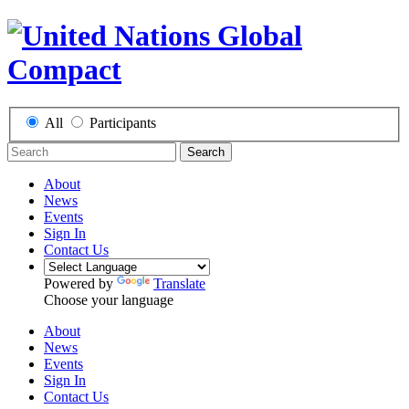
All
Participants
Search
About
News
Events
Sign In
Contact Us
Powered by
Translate
Choose your language
About
News
Events
Sign In
Contact Us