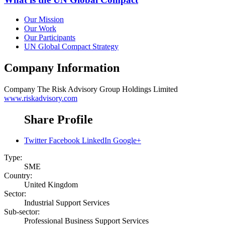
Our Mission
Our Work
Our Participants
UN Global Compact Strategy
Company Information
Company
The Risk Advisory Group Holdings Limited
www.riskadvisory.com
Share Profile
Twitter
Facebook
LinkedIn
Google+
Type:
SME
Country:
United Kingdom
Sector:
Industrial Support Services
Sub-sector:
Professional Business Support Services