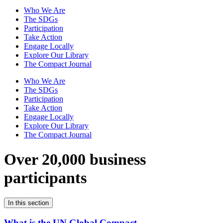
Who We Are
The SDGs
Participation
Take Action
Engage Locally
Explore Our Library
The Compact Journal
Who We Are
The SDGs
Participation
Take Action
Engage Locally
Explore Our Library
The Compact Journal
Over 20,000 business
participants
In this section
What is the UN Global Compact