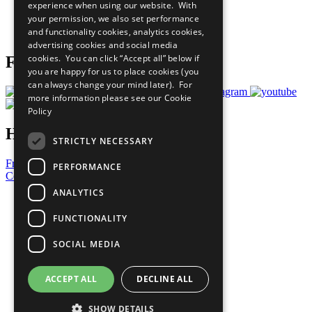
experience when using our website. With
Careers & Opportunities
your permission, we also set performance
Join Now
and functionality cookies, analytics cookies,
Prepare your CoP
advertising cookies and social media
cookies. You can click “Accept all” below if
Follow Us
you are happy for us to place cookies (you
can always change your mind later). For
more information please see our
Cookie
Policy
Have a Question?
STRICTLY NECESSARY
Frequently Asked Questions
PERFORMANCE
Contact Us
ANALYTICS
United Nations
Privacy Policy
FUNCTIONALITY
Cookies Policy
Copyright
SOCIAL MEDIA
Photo Credits
ACCEPT ALL
DECLINE ALL
SHOW DETAILS