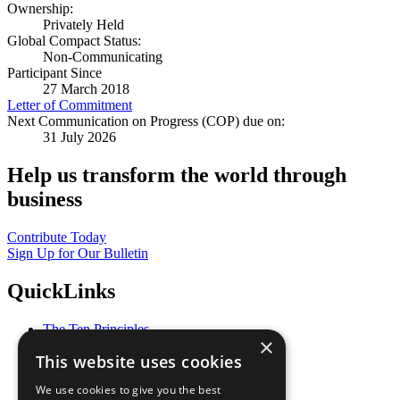
Ownership:
Privately Held
Global Compact Status:
Non-Communicating
Participant Since
27 March 2018
Letter of Commitment
Next Communication on Progress (COP) due on:
31 July 2026
Help us transform the world through
business
Contribute Today
Sign Up for Our Bulletin
QuickLinks
The Ten Principles
×
Sustainable Development Goals
This website uses cookies
Our Participants
All Our Work
We use cookies to give you the best
What You Can Do