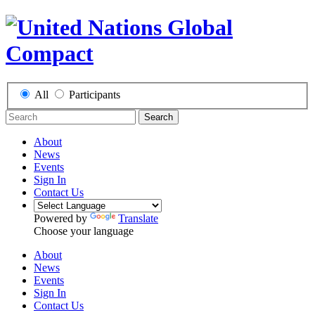
All
Participants
Search
About
News
Events
Sign In
Contact Us
Powered by
Translate
Choose your language
About
News
Events
Sign In
Contact Us