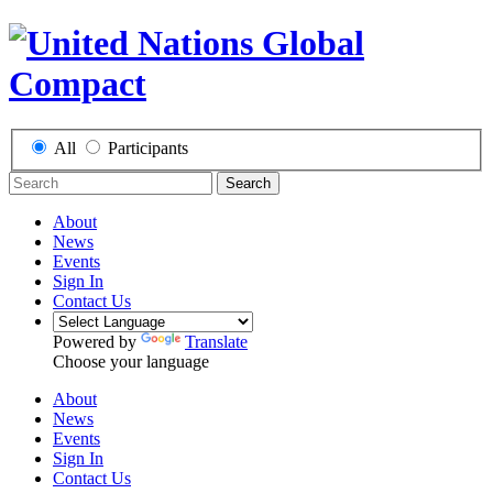
All
Participants
Search
About
News
Events
Sign In
Contact Us
Powered by
Translate
Choose your language
About
News
Events
Sign In
Contact Us