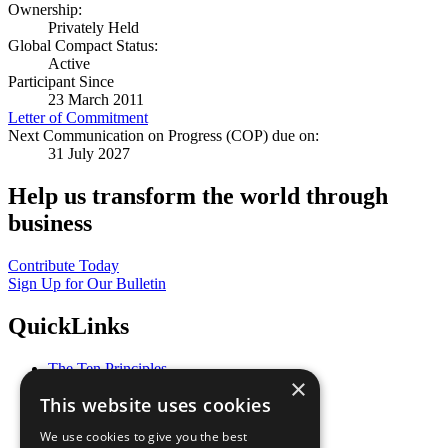
Ownership:
Privately Held
Global Compact Status:
Active
Participant Since
23 March 2011
Letter of Commitment
Next Communication on Progress (COP) due on:
31 July 2027
Help us transform the world through
business
Contribute Today
Sign Up for Our Bulletin
QuickLinks
The Ten Principles
×
Sustainable Development Goals
This website uses cookies
Our Participants
All Our Work
We use cookies to give you the best
What You Can Do