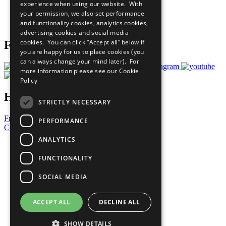
experience when using our website. With
Careers & Opportunities
your permission, we also set performance
Join Now
and functionality cookies, analytics cookies,
Prepare your CoP
advertising cookies and social media
cookies. You can click “Accept all” below if
Follow Us
you are happy for us to place cookies (you
can always change your mind later). For
more information please see our
Cookie
Policy
Have a Question?
STRICTLY NECESSARY
Frequently Asked Questions
PERFORMANCE
Contact Us
ANALYTICS
United Nations
Privacy Policy
FUNCTIONALITY
Cookies Policy
Copyright
SOCIAL MEDIA
Photo Credits
ACCEPT ALL
DECLINE ALL
SHOW DETAILS