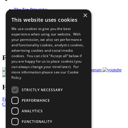
The Ten Principles
×
Sustainable Development Goals
This website uses cookies
Our Participants
All Our Work
We use cookies to give you the best
What You Can Do
experience when using our website. With
Careers & Opportunities
your permission, we also set performance
Join Now
and functionality cookies, analytics cookies,
Prepare your CoP
advertising cookies and social media
cookies. You can click “Accept all” below if
Follow Us
you are happy for us to place cookies (you
can always change your mind later). For
more information please see our
Cookie
Policy
Have a Question?
STRICTLY NECESSARY
Frequently Asked Questions
PERFORMANCE
Contact Us
ANALYTICS
United Nations
Privacy Policy
FUNCTIONALITY
Cookies Policy