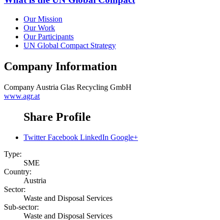
Our Mission
Our Work
Our Participants
UN Global Compact Strategy
Company Information
Company
Austria Glas Recycling GmbH
www.agr.at
Share Profile
Twitter
Facebook
LinkedIn
Google+
Type:
SME
Country:
Austria
Sector:
Waste and Disposal Services
Sub-sector:
Waste and Disposal Services