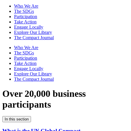
Who We Are
The SDGs
Participation
Take Action
Engage Locally
Explore Our Library
The Compact Journal
Who We Are
The SDGs
Participation
Take Action
Engage Locally
Explore Our Library
The Compact Journal
Over 20,000 business
participants
In this section
What is the UN Global Compact