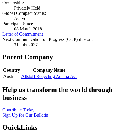
Ownership:
Privately Held
Global Compact Status:
Active
Participant Since
08 March 2018
Letter of Commitment
Next Communication on Progress (COP) due on:
31 July 2027
Parent Company
Country
Company Name
Austria
Altstoff Recycling Austria AG
Help us transform the world through
business
Contribute Today
Sign Up for Our Bulletin
QuickLinks