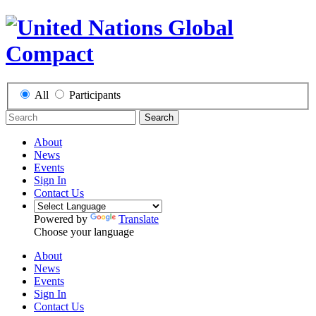
All
Participants
Search
About
News
Events
Sign In
Contact Us
Powered by
Translate
Choose your language
About
News
Events
Sign In
Contact Us