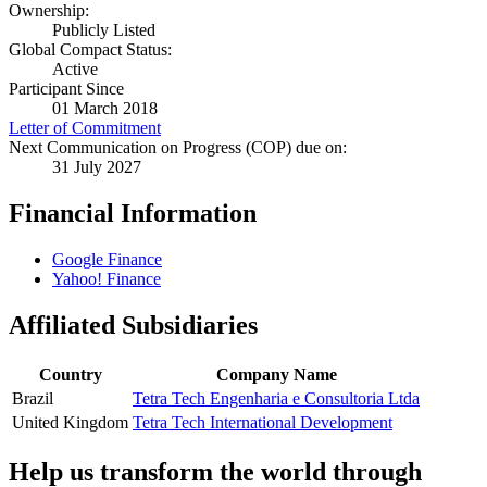
Ownership:
Publicly Listed
Global Compact Status:
Active
Participant Since
01 March 2018
Letter of Commitment
Next Communication on Progress (COP) due on:
31 July 2027
Financial Information
Google Finance
Yahoo! Finance
Affiliated Subsidiaries
Country
Company Name
Brazil
Tetra Tech Engenharia e Consultoria Ltda
United Kingdom
Tetra Tech International Development
Help us transform the world through