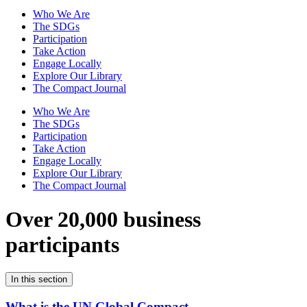
Who We Are
The SDGs
Participation
Take Action
Engage Locally
Explore Our Library
The Compact Journal
Who We Are
The SDGs
Participation
Take Action
Engage Locally
Explore Our Library
The Compact Journal
Over 20,000 business
participants
In this section
What is the UN Global Compact