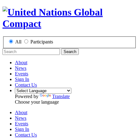
All
Participants
Search
About
News
Events
Sign In
Contact Us
Powered by
Translate
Choose your language
About
News
Events
Sign In
Contact Us