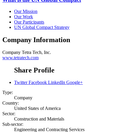
Our Mission
Our Work
Our Participants
UN Global Compact Strategy
Company Information
Company
Tetra Tech, Inc.
www.tetratech.com
Share Profile
Twitter
Facebook
LinkedIn
Google+
Type:
Company
Country:
United States of America
Sector:
Construction and Materials
Sub-sector:
Engineering and Contracting Services