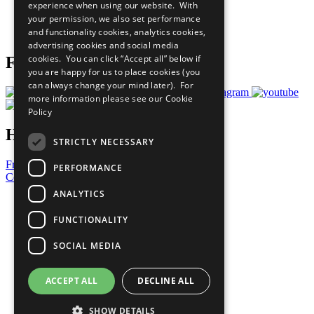
experience when using our website. With
Careers & Opportunities
your permission, we also set performance
Join Now
and functionality cookies, analytics cookies,
Prepare your CoP
advertising cookies and social media
cookies. You can click “Accept all” below if
Follow Us
you are happy for us to place cookies (you
can always change your mind later). For
more information please see our
Cookie
Policy
Have a Question?
STRICTLY NECESSARY
Frequently Asked Questions
PERFORMANCE
Contact Us
ANALYTICS
United Nations
Privacy Policy
FUNCTIONALITY
Cookies Policy
Copyright
SOCIAL MEDIA
Photo Credits
ACCEPT ALL
DECLINE ALL
SHOW DETAILS