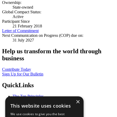
Ownership:
State-owned
Global Compact Status:
Active
Participant Since
21 February 2018
Letter of Commitment
Next Communication on Progress (COP) due on:
31 July 2027
Help us transform the world through
business
Contribute Today
Sign Up for Our Bulletin
QuickLinks
The Ten Principles
×
Sustainable Development Goals
This website uses cookies
Our Participants
All Our Work
We use cookies to give you the best
What You Can Do