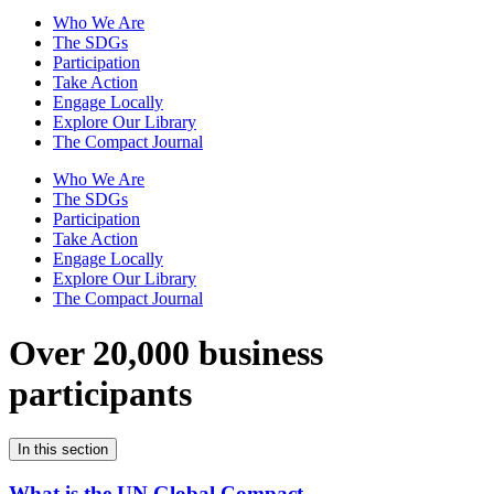
Who We Are
The SDGs
Participation
Take Action
Engage Locally
Explore Our Library
The Compact Journal
Who We Are
The SDGs
Participation
Take Action
Engage Locally
Explore Our Library
The Compact Journal
Over 20,000 business
participants
In this section
What is the UN Global Compact