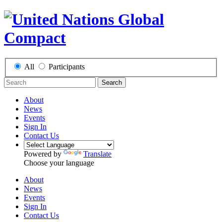
All
Participants
Search
About
News
Events
Sign In
Contact Us
Powered by
Translate
Choose your language
About
News
Events
Sign In
Contact Us