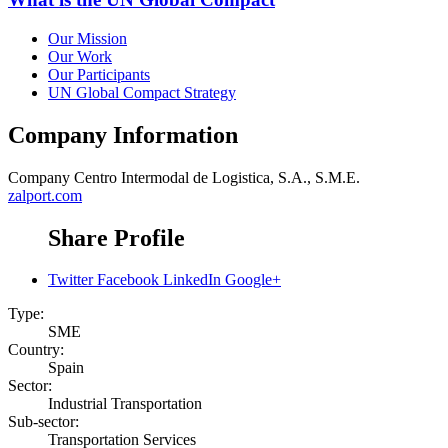
Our Mission
Our Work
Our Participants
UN Global Compact Strategy
Company Information
Company
Centro Intermodal de Logistica, S.A., S.M.E.
zalport.com
Share Profile
Twitter
Facebook
LinkedIn
Google+
Type:
SME
Country:
Spain
Sector:
Industrial Transportation
Sub-sector:
Transportation Services