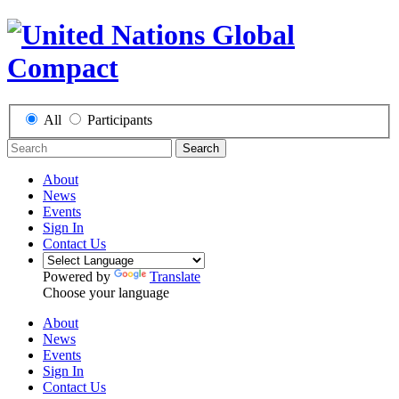
All
Participants
Search
About
News
Events
Sign In
Contact Us
Powered by
Translate
Choose your language
About
News
Events
Sign In
Contact Us