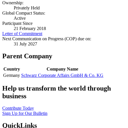
Ownership:
Privately Held
Global Compact Status:
Active
Participant Since
21 February 2018
Letter of Commitment
Next Communication on Progress (COP) due on:
31 July 2027
Parent Company
Country
Company Name
Germany
Schwarz Corporate Affairs GmbH & Co. KG
Help us transform the world through
business
Contribute Today
Sign Up for Our Bulletin
QuickLinks