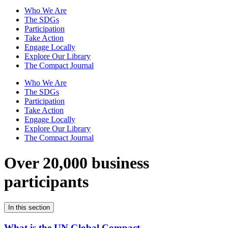
Who We Are
The SDGs
Participation
Take Action
Engage Locally
Explore Our Library
The Compact Journal
Who We Are
The SDGs
Participation
Take Action
Engage Locally
Explore Our Library
The Compact Journal
Over 20,000 business
participants
In this section
What is the UN Global Compact