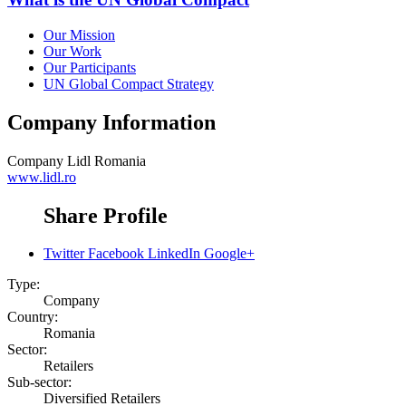
Our Mission
Our Work
Our Participants
UN Global Compact Strategy
Company Information
Company
Lidl Romania
www.lidl.ro
Share Profile
Twitter
Facebook
LinkedIn
Google+
Type:
Company
Country:
Romania
Sector:
Retailers
Sub-sector:
Diversified Retailers