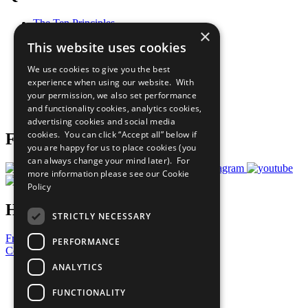
The Ten Principles
×
Sustainable Development Goals
This website uses cookies
Our Participants
All Our Work
We use cookies to give you the best
What You Can Do
experience when using our website. With
Careers & Opportunities
your permission, we also set performance
Join Now
and functionality cookies, analytics cookies,
Prepare your CoP
advertising cookies and social media
cookies. You can click “Accept all” below if
Follow Us
you are happy for us to place cookies (you
can always change your mind later). For
more information please see our
Cookie
Policy
Have a Question?
STRICTLY NECESSARY
Frequently Asked Questions
PERFORMANCE
Contact Us
ANALYTICS
United Nations
Privacy Policy
FUNCTIONALITY
Cookies Policy