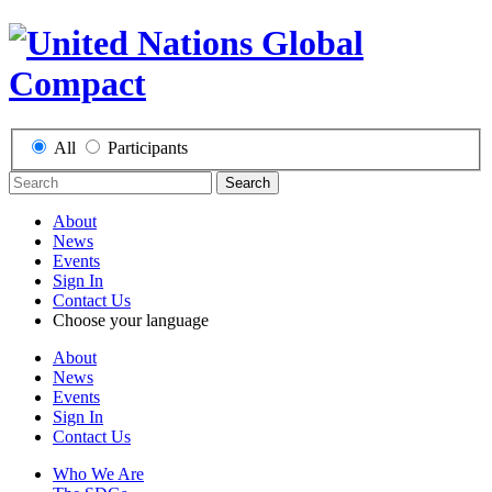
All
Participants
Search
About
News
Events
Sign In
Contact Us
Choose your language
About
News
Events
Sign In
Contact Us
Who We Are