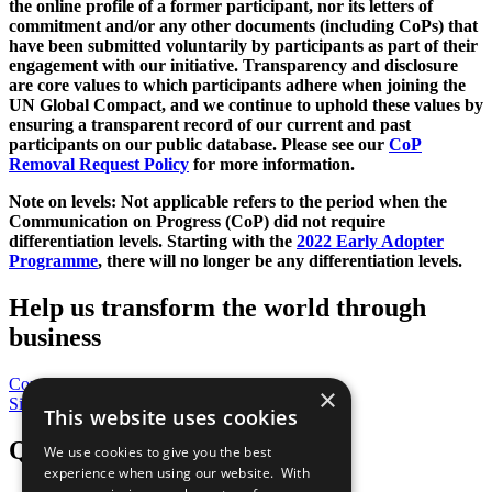
the online profile of a former participant, nor its letters of
commitment and/or any other documents (including CoPs) that
have been submitted voluntarily by participants as part of their
engagement with our initiative. Transparency and disclosure
are core values to which participants adhere when joining the
UN Global Compact, and we continue to uphold these values by
ensuring a transparent record of our current and past
participants on our public database. Please see our
CoP
Removal Request Policy
for more information.
Note on levels: Not applicable refers to the period when the
Communication on Progress (CoP)
did not require
differentiation levels. Starting with the
2022 Early Adopter
Programme
, there will no longer be any differentiation levels.
Help us transform the world through
business
Contribute Today
×
Sign Up for Our Bulletin
This website uses cookies
QuickLinks
We use cookies to give you the best
experience when using our website. With