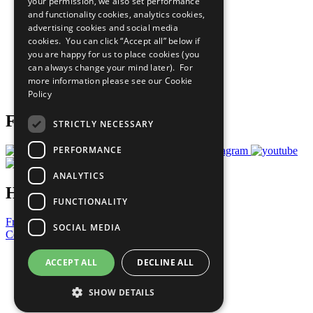
your permission, we also set performance
The Ten Principles
and functionality cookies, analytics cookies,
Sustainable Development Goals
advertising cookies and social media
Our Participants
All Our Work
cookies. You can click “Accept all” below if
What You Can Do
you are happy for us to place cookies (you
Careers & Opportunities
can always change your mind later). For
Join Now
more information please see our
Cookie
Prepare your CoP
Policy
Follow Us
STRICTLY NECESSARY
PERFORMANCE
ANALYTICS
Have a Question?
FUNCTIONALITY
Frequently Asked Questions
SOCIAL MEDIA
Contact Us
United Nations
ACCEPT ALL
DECLINE ALL
Privacy Policy
Cookies Policy
SHOW DETAILS
Copyright
Photo Credits