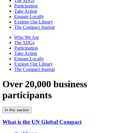
The SDGs
Participation
Take Action
Engage Locally
Explore Our Library
The Compact Journal
Who We Are
The SDGs
Participation
Take Action
Engage Locally
Explore Our Library
The Compact Journal
Over 20,000 business
participants
In this section
What is the UN Global Compact