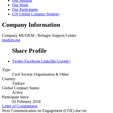
Our Mission
Our Work
Our Participants
UN Global Compact Strategy
Company Information
Company
MUDEM - Refugee Support Center
mudem.org
Share Profile
Twitter
Facebook
LinkedIn
Google+
Type:
Civil Society Organization & Other
Country:
Türkiye
Global Compact Status:
Active
Participant Since
02 February 2018
Letter of Commitment
Next Communication on Engagement (COE) due on: