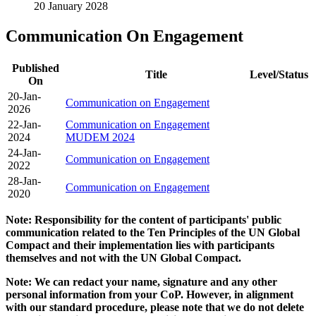
20 January 2028
Communication On Engagement
Published
Title
Level/Status
On
20-Jan-
Communication on Engagement
2026
22-Jan-
Communication on Engagement
2024
MUDEM 2024
24-Jan-
Communication on Engagement
2022
28-Jan-
Communication on Engagement
2020
Note: Responsibility for the content of participants' public
communication related to the Ten Principles of the UN Global
Compact and their implementation lies with participants
themselves and not with the UN Global Compact.
Note: We can redact your name, signature and any other
personal information from your CoP. However, in alignment
with our standard procedure, please note that we do not delete