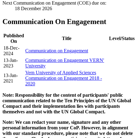
Next Communication on Engagement (COE) due on:
18 December 2026
Communication On Engagement
Published
Title
Level/Status
On
18-Dec-
Communication on Engagement
2024
13-Jan-
Communication on Engagement VERN'
2023
University
Vern University of Applied Sciences
13-Jan-
Communication on Engagement 2018 -
2021
2020
Note: Responsibility for the content of participants' public
communication related to the Ten Principles of the UN Global
Compact and their implementation lies with participants
themselves and not with the UN Global Compact.
Note: We can redact your name, signature and any other
personal information from your CoP. However, in alignment
with our standard procedure, please note that we do not delete