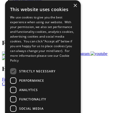
The Ten Principles
×
Sustainable Development Goals
This website uses cookies
Our Participants
All Our Work
We use cookies to give you the best
What You Can Do
experience when using our website. With
Careers & Opportunities
your permission, we also set performance
Join Now
and functionality cookies, analytics cookies,
Prepare your CoP
advertising cookies and social media
cookies. You can click “Accept all” below if
Follow Us
you are happy for us to place cookies (you
can always change your mind later). For
more information please see our
Cookie
Policy
Have a Question?
STRICTLY NECESSARY
Frequently Asked Questions
PERFORMANCE
Contact Us
ANALYTICS
United Nations
Privacy Policy
FUNCTIONALITY
Cookies Policy
Copyright
SOCIAL MEDIA
Photo Credits