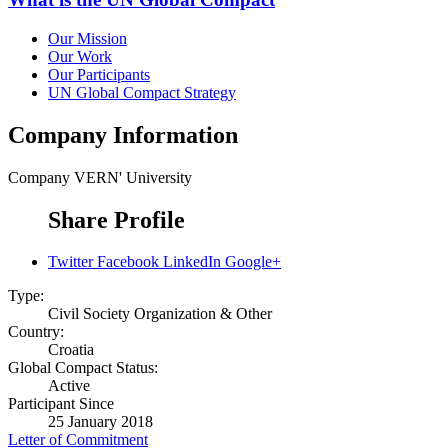
Our Mission
Our Work
Our Participants
UN Global Compact Strategy
Company Information
Company
VERN' University
Share Profile
Twitter
Facebook
LinkedIn
Google+
Type:
Civil Society Organization & Other
Country:
Croatia
Global Compact Status:
Active
Participant Since
25 January 2018
Letter of Commitment