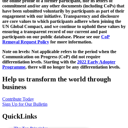
the online profile of a former participant, nor its letters of
commitment and/or any other documents (including CoPs) that
have been submitted voluntarily by participants as part of their
engagement with our initiative. Transparency and disclosure
are core values to which participants adhere when joining the
UN Global Compact, and we continue to uphold these values by
ensuring a transparent record of our current and past
participants on our public database. Please see our
CoP
Removal Request Policy
for more information.
Note on levels: Not applicable refers to the period when the
Communication on Progress (CoP)
did not require
differentiation levels. Starting with the
2022 Early Adopter
Programme
, there will no longer be any differentiation levels.
Help us transform the world through
business
Contribute Today
Sign Up for Our Bulletin
QuickLinks