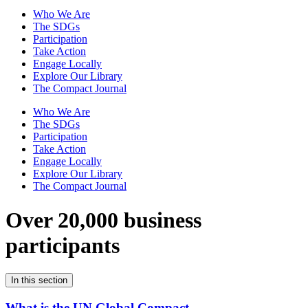
Who We Are
The SDGs
Participation
Take Action
Engage Locally
Explore Our Library
The Compact Journal
Who We Are
The SDGs
Participation
Take Action
Engage Locally
Explore Our Library
The Compact Journal
Over 20,000 business
participants
In this section
What is the UN Global Compact