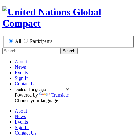
All
Participants
Search
About
News
Events
Sign In
Contact Us
Powered by
Translate
Choose your language
About
News
Events
Sign In
Contact Us