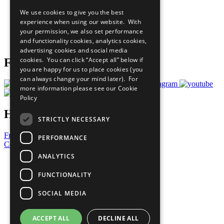
All Our Work
We use cookies to give you the best
What You Can Do
experience when using our website. With
Careers & Opportunities
your permission, we also set performance
Join Now
and functionality cookies, analytics cookies,
Prepare your CoP
advertising cookies and social media
cookies. You can click “Accept all” below if
Follow Us
you are happy for us to place cookies (you
can always change your mind later). For
more information please see our
Cookie
Policy
Have a Question?
STRICTLY NECESSARY
Frequently Asked Questions
PERFORMANCE
Contact Us
ANALYTICS
United Nations
Privacy Policy
FUNCTIONALITY
Cookies Policy
Copyright
SOCIAL MEDIA
Photo Credits
ACCEPT ALL
DECLINE ALL