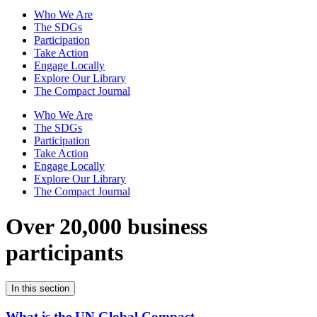
Who We Are
The SDGs
Participation
Take Action
Engage Locally
Explore Our Library
The Compact Journal
Who We Are
The SDGs
Participation
Take Action
Engage Locally
Explore Our Library
The Compact Journal
Over 20,000 business
participants
In this section
What is the UN Global Compact