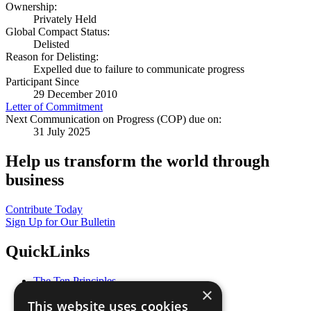
Ownership:
Privately Held
Global Compact Status:
Delisted
Reason for Delisting:
Expelled due to failure to communicate progress
Participant Since
29 December 2010
Letter of Commitment
Next Communication on Progress (COP) due on:
31 July 2025
Help us transform the world through
business
Contribute Today
Sign Up for Our Bulletin
QuickLinks
The Ten Principles
×
Sustainable Development Goals
This website uses cookies
Our Participants