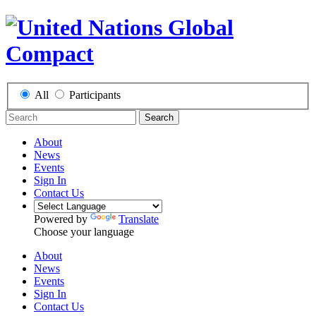
All
Participants
Search
About
News
Events
Sign In
Contact Us
Powered by
Translate
Choose your language
About
News
Events
Sign In
Contact Us