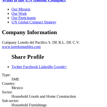
Our Mission
Our Work
Our Participants
UN Global Compact Strategy
Company Information
Company
Loredo del Pacifico S. DE R.L. DE C.V.
www.loredomuebles.com
Share Profile
Twitter
Facebook
LinkedIn
Google+
Type:
SME
Country:
Mexico
Sector:
Household Goods and Home Construction
Sub-sector:
Household Furnishings