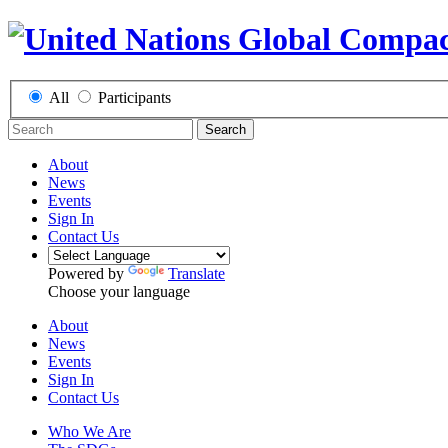
All
Participants
Search
About
News
Events
Sign In
Contact Us
Powered by
Translate
Choose your language
About
News
Events
Sign In
Contact Us
Who We Are