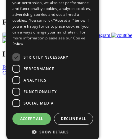
your permission, we also set performance
Join Now
and functionality cookies, analytics cookies,
Prepare your CoP
advertising cookies and social media
cookies. You can click “Accept all” below if
Follow Us
you are happy for us to place cookies (you
can always change your mind later). For
more information please see our
Cookie
Policy
Have a Question?
STRICTLY NECESSARY
Frequently Asked Questions
PERFORMANCE
Contact Us
ANALYTICS
United Nations
Privacy Policy
FUNCTIONALITY
Cookies Policy
Copyright
SOCIAL MEDIA
Photo Credits
ACCEPT ALL
DECLINE ALL
SHOW DETAILS