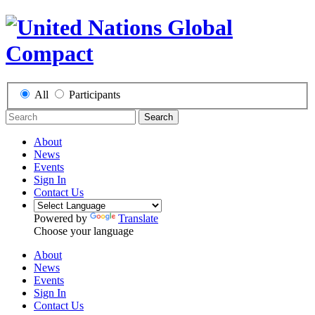
All
Participants
Search
About
News
Events
Sign In
Contact Us
Powered by
Translate
Choose your language
About
News
Events
Sign In
Contact Us