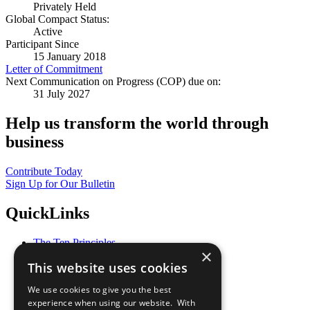
Privately Held
Global Compact Status:
Active
Participant Since
15 January 2018
Letter of Commitment
Next Communication on Progress (COP) due on:
31 July 2027
Help us transform the world through
business
Contribute Today
Sign Up for Our Bulletin
QuickLinks
The Ten Principles
×
Sustainable Development Goals
This website uses cookies
Our Participants
All Our Work
We use cookies to give you the best
What You Can Do
experience when using our website. With
Careers & Opportunities