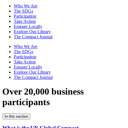
Who We Are
The SDGs
Participation
Take Action
Engage Locally
Explore Our Library
The Compact Journal
Who We Are
The SDGs
Participation
Take Action
Engage Locally
Explore Our Library
The Compact Journal
Over 20,000 business
participants
In this section
What is the UN Global Compact