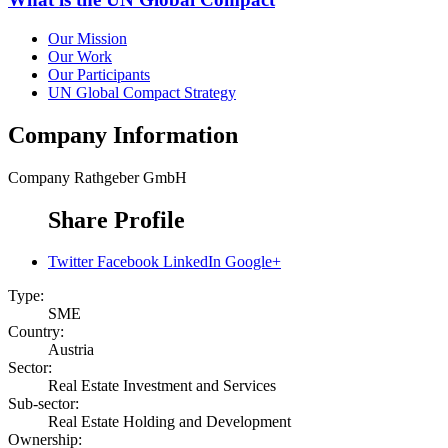
Our Mission
Our Work
Our Participants
UN Global Compact Strategy
Company Information
Company
Rathgeber GmbH
Share Profile
Twitter
Facebook
LinkedIn
Google+
Type:
SME
Country:
Austria
Sector:
Real Estate Investment and Services
Sub-sector:
Real Estate Holding and Development
Ownership: