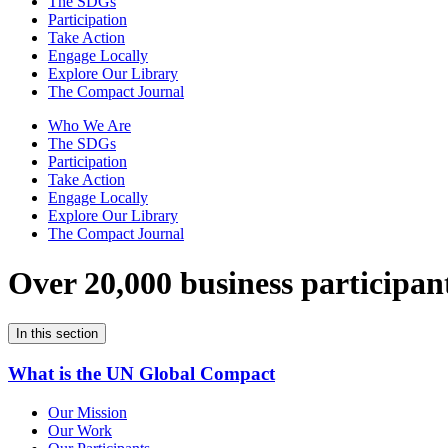
The SDGs
Participation
Take Action
Engage Locally
Explore Our Library
The Compact Journal
Who We Are
The SDGs
Participation
Take Action
Engage Locally
Explore Our Library
The Compact Journal
Over 20,000 business participan
In this section
What is the UN Global Compact
Our Mission
Our Work