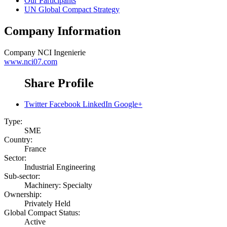
Our Participants
UN Global Compact Strategy
Company Information
Company
NCI Ingenierie
www.nci07.com
Share Profile
Twitter
Facebook
LinkedIn
Google+
Type:
SME
Country:
France
Sector:
Industrial Engineering
Sub-sector:
Machinery: Specialty
Ownership:
Privately Held
Global Compact Status:
Active