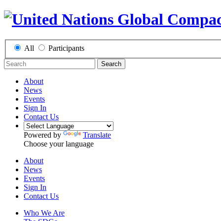
All
Participants
Search
About
News
Events
Sign In
Contact Us
Powered by
Translate
Choose your language
About
News
Events
Sign In
Contact Us
Who We Are