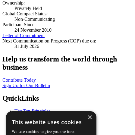
Ownership:
Privately Held
Global Compact Status:
Non-Communicating
Participant Since
24 November 2010
Letter of Commitment
Next Communication on Progress (COP) due on:
31 July 2026
Help us transform the world through
business
Contribute Today
Sign Up for Our Bulletin
QuickLinks
The Ten Principles
×
Sustainable Development Goals
This website uses cookies
Our Participants
All Our Work
We use cookies to give you the best
What You Can Do