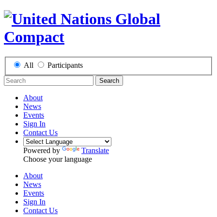
All
Participants
Search
About
News
Events
Sign In
Contact Us
Powered by
Translate
Choose your language
About
News
Events
Sign In
Contact Us