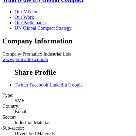
Our Mission
Our Work
Our Participants
UN Global Compact Strategy
Company Information
Company
Promaflex Industrial Ltda
www.promaflex.com.br
Share Profile
Twitter
Facebook
LinkedIn
Google+
Type:
SME
Country:
Brazil
Sector:
Industrial Materials
Sub-sector:
Diversified Materials