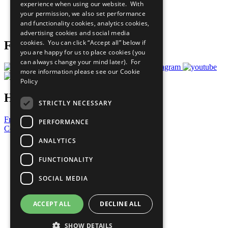
experience when using our website. With
Careers & Opportunities
your permission, we also set performance
Join Now
and functionality cookies, analytics cookies,
Prepare your CoP
advertising cookies and social media
cookies. You can click “Accept all” below if
Follow Us
you are happy for us to place cookies (you
can always change your mind later). For
more information please see our
Cookie
Policy
Have a Question?
STRICTLY NECESSARY
Frequently Asked Questions
PERFORMANCE
Contact Us
ANALYTICS
United Nations
Privacy Policy
FUNCTIONALITY
Cookies Policy
Copyright
SOCIAL MEDIA
Photo Credits
ACCEPT ALL
DECLINE ALL
SHOW DETAILS