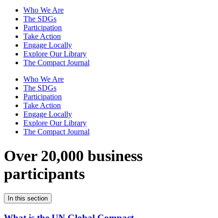
Who We Are
The SDGs
Participation
Take Action
Engage Locally
Explore Our Library
The Compact Journal
Who We Are
The SDGs
Participation
Take Action
Engage Locally
Explore Our Library
The Compact Journal
Over 20,000 business
participants
In this section
What is the UN Global Compact