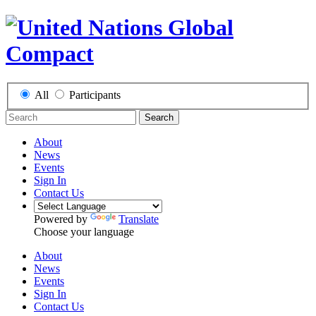
All
Participants
Search
About
News
Events
Sign In
Contact Us
Powered by
Translate
Choose your language
About
News
Events
Sign In
Contact Us