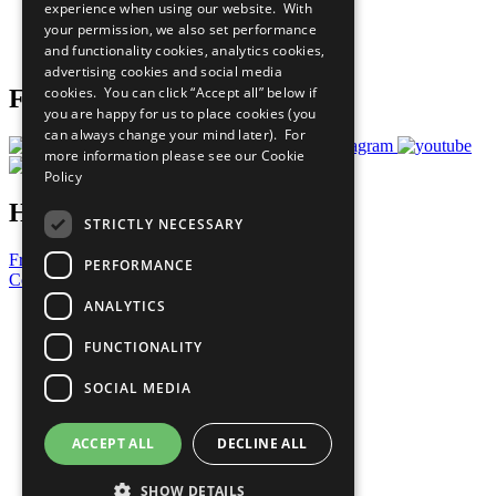
experience when using our website. With
Careers & Opportunities
your permission, we also set performance
Join Now
and functionality cookies, analytics cookies,
Prepare your CoP
advertising cookies and social media
cookies. You can click “Accept all” below if
Follow Us
you are happy for us to place cookies (you
can always change your mind later). For
more information please see our
Cookie
Policy
Have a Question?
STRICTLY NECESSARY
Frequently Asked Questions
PERFORMANCE
Contact Us
ANALYTICS
United Nations
Privacy Policy
FUNCTIONALITY
Cookies Policy
Copyright
SOCIAL MEDIA
Photo Credits
ACCEPT ALL
DECLINE ALL
SHOW DETAILS