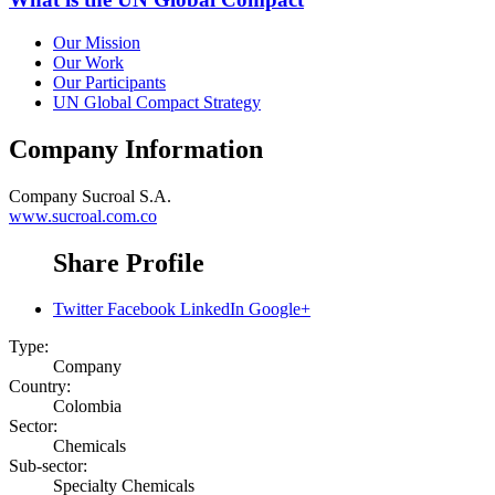
Our Mission
Our Work
Our Participants
UN Global Compact Strategy
Company Information
Company
Sucroal S.A.
www.sucroal.com.co
Share Profile
Twitter
Facebook
LinkedIn
Google+
Type:
Company
Country:
Colombia
Sector:
Chemicals
Sub-sector:
Specialty Chemicals