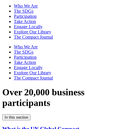
Who We Are
The SDGs
Participation
Take Action
Engage Locally
Explore Our Library
The Compact Journal
Who We Are
The SDGs
Participation
Take Action
Engage Locally
Explore Our Library
The Compact Journal
Over 20,000 business
participants
In this section
What is the UN Global Compact