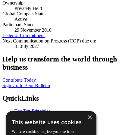
Ownership:
Privately Held
Global Compact Status:
Active
Participant Since
29 November 2010
Letter of Commitment
Next Communication on Progress (COP) due on:
31 July 2027
Help us transform the world through
business
Contribute Today
Sign Up for Our Bulletin
QuickLinks
The Ten Principles
×
Sustainable Development Goals
This website uses cookies
Our Participants
All Our Work
We use cookies to give you the best
What You Can Do