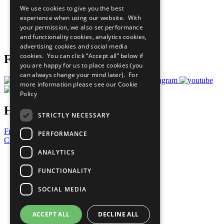
All Our Work
We use cookies to give you the best
What You Can Do
experience when using our website. With
Careers & Opportunities
your permission, we also set performance
Join Now
and functionality cookies, analytics cookies,
Prepare your CoP
advertising cookies and social media
cookies. You can click “Accept all” below if
Follow Us
you are happy for us to place cookies (you
can always change your mind later). For
more information please see our
Cookie
Policy
Have a Question?
STRICTLY NECESSARY
Frequently Asked Questions
PERFORMANCE
Contact Us
ANALYTICS
United Nations
Privacy Policy
FUNCTIONALITY
Cookies Policy
Copyright
SOCIAL MEDIA
Photo Credits
ACCEPT ALL
DECLINE ALL