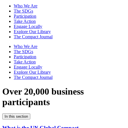
Who We Are
The SDGs
Participation
Take Action
Engage Locally
Explore Our Library
The Compact Journal
Who We Are
The SDGs
Participation
Take Action
Engage Locally
Explore Our Library
The Compact Journal
Over 20,000 business
participants
In this section
What is the UN Global Compact