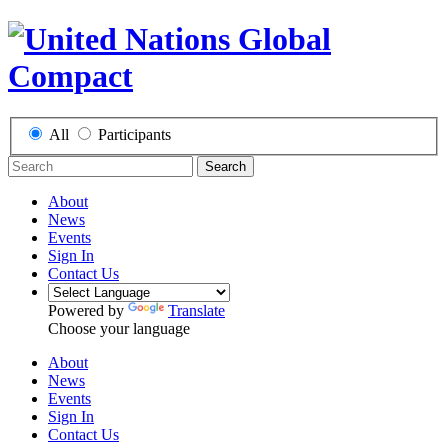
All
Participants
Search
About
News
Events
Sign In
Contact Us
Powered by
Translate
Choose your language
About
News
Events
Sign In
Contact Us