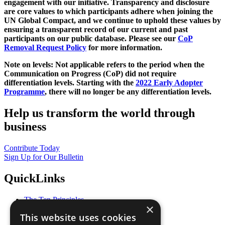
engagement with our initiative. Transparency and disclosure
are core values to which participants adhere when joining the
UN Global Compact, and we continue to uphold these values by
ensuring a transparent record of our current and past
participants on our public database. Please see our
CoP
Removal Request Policy
for more information.
Note on levels: Not applicable refers to the period when the
Communication on Progress (CoP)
did not require
differentiation levels. Starting with the
2022 Early Adopter
Programme
, there will no longer be any differentiation levels.
Help us transform the world through
business
Contribute Today
Sign Up for Our Bulletin
QuickLinks
The Ten Principles
×
Sustainable Development Goals
This website uses cookies
Our Participants