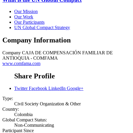
Our Mission
Our Work
Our Participants
UN Global Compact Strategy
Company Information
Company
CAJA DE COMPENSACIÓN FAMILIAR DE
ANTIOQUIA - COMFAMA
www.comfama.com
Share Profile
Twitter
Facebook
LinkedIn
Google+
Type:
Civil Society Organization & Other
Country:
Colombia
Global Compact Status:
Non-Communicating
Participant Since