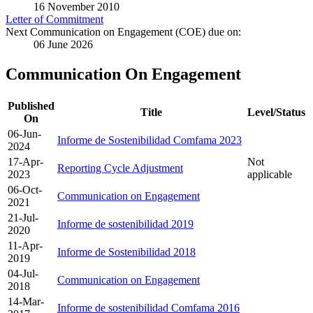
16 November 2010
Letter of Commitment
Next Communication on Engagement (COE) due on:
06 June 2026
Communication On Engagement
Published
Title
Level/Status
On
06-Jun-
Informe de Sostenibilidad Comfama 2023
2024
17-Apr-
Not
Reporting Cycle Adjustment
2023
applicable
06-Oct-
Communication on Engagement
2021
21-Jul-
Informe de sostenibilidad 2019
2020
11-Apr-
Informe de Sostenibilidad 2018
2019
04-Jul-
Communication on Engagement
2018
14-Mar-
Informe de sostenibilidad Comfama 2016