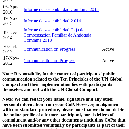
2017
06-Apr-
Informe de sostenibilidad Comfama 2015
2016
19-Nov-
Informe de sostenibilidad 2.014
2015
Informe de sostenibilidad Caja de
19-Dec-
Compensacion Familiar de Antioquia
2014
Comfama 2013
30-Oct-
Communication on Progress
Active
2013
17-Nov-
Communication on Progress
Active
2012
Note: Responsibility for the content of participants' public
communication related to the Ten Principles of the UN Global
Compact and their implementation lies with participants
themselves and not with the UN Global Compact.
Note: We can redact your name, signature and any other
personal information from your CoP. However, in alignment
with our standard procedure, please note that we do not delete
the online profile of a former participant, nor its letters of
commitment and/or any other documents (including CoPs) that
have been submitted voluntarily by participants as part of their